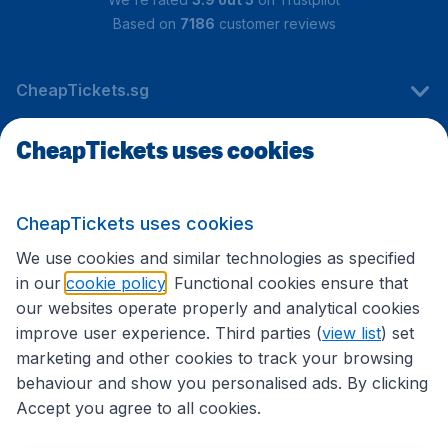
Based on
7186
customer reviews
CheapTickets.sg
CheapTickets uses cookies
Travel
CheapTickets uses cookies
International sites
We use cookies and similar technologies as specified
in our
cookie policy
. Functional cookies ensure that
our websites operate properly and analytical cookies
improve user experience. Third parties (
view list
) set
marketing and other cookies to track your browsing
behaviour and show you personalised ads. By clicking
Accept you agree to all cookies.