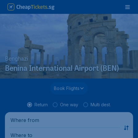
Benghazi
Benina International Airport (BEN)
Book Flights
Return
One way
Multi dest.
Where from
Where to