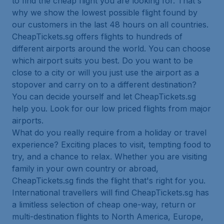
to find the cheap flight you are looking for. That's
why we show the lowest possible flight found by
our customers in the last 48 hours on all countries.
CheapTickets.sg offers flights to hundreds of
different airports around the world. You can choose
which airport suits you best. Do you want to be
close to a city or will you just use the airport as a
stopover and carry on to a different destination?
You can decide yourself and let CheapTickets.sg
help you. Look for our low priced flights from major
airports.
What do you really require from a holiday or travel
experience? Exciting places to visit, tempting food to
try, and a chance to relax. Whether you are visiting
family in your own country or abroad,
CheapTickets.sg finds the flight that's right for you.
International travellers will find CheapTickets.sg has
a limitless selection of cheap one-way, return or
multi-destination flights to North America, Europe,