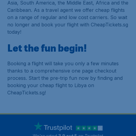
Asia, South America, the Middle East, Africa and the
Caribbean. As a travel agent we offer cheap flights
on a range of regular and low cost carriers. So wait
no longer and book your flight with CheapTickets.sg
today!
Let the fun begin!
Booking a flight will take you only a few minutes
thanks to a comprehensive one page checkout
process. Start the pre-trip fun now by finding and
booking your cheap flight to Libya on
CheapTickets.sg!
We're rated
3.9 out 5
on Trustpilot