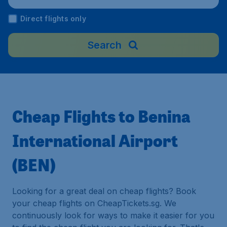
Direct flights only
Search
Cheap Flights to Benina
International Airport
(BEN)
Looking for a great deal on cheap flights? Book
your cheap flights on CheapTickets.sg. We
continuously look for ways to make it easier for you