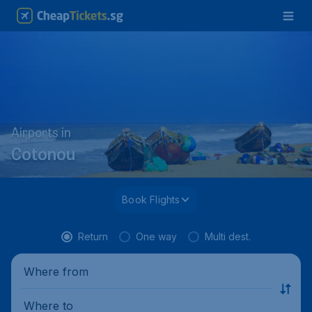
Airports in
Cotonou
Book Flights
Return
One way
Multi dest.
Where from
Where to