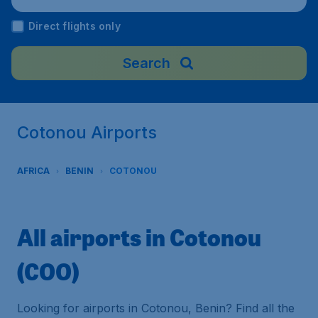
Direct flights only
Search
Cotonou Airports
AFRICA
BENIN
COTONOU
All airports in Cotonou
(COO)
Looking for airports in Cotonou, Benin? Find all the