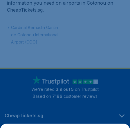
information you need on airports in Cotonou on
CheapTickets.sg.
Cardinal Bernadin Gantin
de Cotonou International
Airport (COO)
We're rated
3.9 out 5
on Trustpilot
Based on
7186
customer reviews
CheapTickets.sg