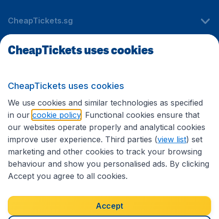
CheapTickets.sg
CheapTickets uses cookies
Travel
CheapTickets uses cookies
International sites
We use cookies and similar technologies as specified
in our
cookie policy
. Functional cookies ensure that
our websites operate properly and analytical cookies
improve user experience. Third parties (
view list
) set
marketing and other cookies to track your browsing
behaviour and show you personalised ads. By clicking
Accept you agree to all cookies.
Accessibility statement
Terms & Conditions
Accept
Disclaimer
Privacy
Cookies
Copyright © 2026