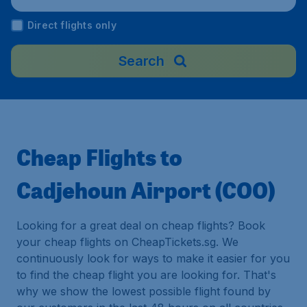
Direct flights only
Search
Cheap Flights to
Cadjehoun Airport (COO)
Looking for a great deal on cheap flights? Book
your cheap flights on CheapTickets.sg. We
continuously look for ways to make it easier for you
to find the cheap flight you are looking for. That's
why we show the lowest possible flight found by