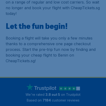
on a range of regular and low cost carriers. So wait
no longer and book your flight with CheapTickets.sg
today!
Let the fun begin!
Booking a flight will take you only a few minutes
thanks to a comprehensive one page checkout
process. Start the pre-trip fun now by finding and
booking your cheap flight to Benin on
CheapTickets.sg!
We're rated
3.8 out 5
on Trustpilot
Based on
7184
customer reviews