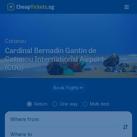
Cotonou
Cardinal Bernadin Gantin de
Cotonou International Airport
(COO)
Book Flights
Return
One way
Multi dest.
Where from
Where to