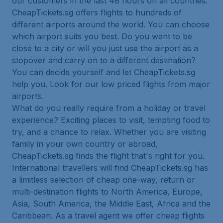
our customers in the last 48 hours on all countries.
CheapTickets.sg offers flights to hundreds of
different airports around the world. You can choose
which airport suits you best. Do you want to be
close to a city or will you just use the airport as a
stopover and carry on to a different destination?
You can decide yourself and let CheapTickets.sg
help you. Look for our low priced flights from major
airports.
What do you really require from a holiday or travel
experience? Exciting places to visit, tempting food to
try, and a chance to relax. Whether you are visiting
family in your own country or abroad,
CheapTickets.sg finds the flight that's right for you.
International travellers will find CheapTickets.sg has
a limitless selection of cheap one-way, return or
multi-destination flights to North America, Europe,
Asia, South America, the Middle East, Africa and the
Caribbean. As a travel agent we offer cheap flights