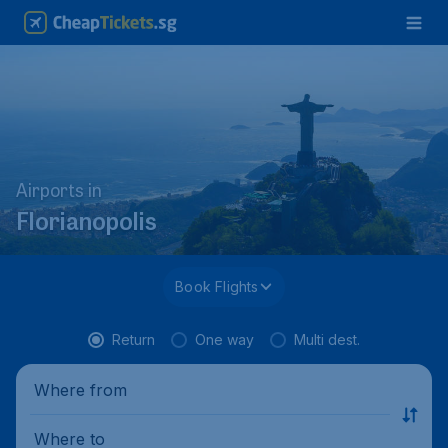
Airports in
Florianopolis
Book Flights
Return
One way
Multi dest.
Where from
Where to