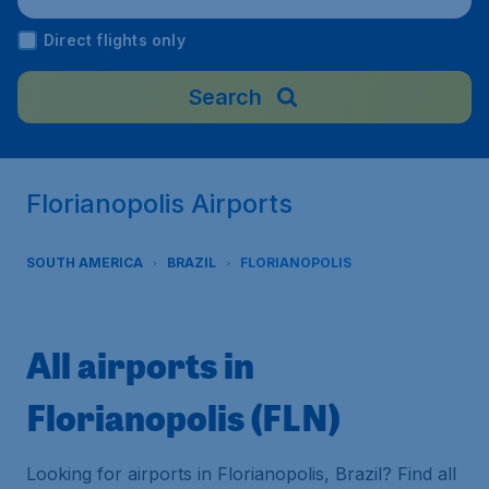
Direct flights only
Search
Florianopolis Airports
SOUTH AMERICA
BRAZIL
FLORIANOPOLIS
All airports in
Florianopolis (FLN)
Looking for airports in Florianopolis, Brazil? Find all