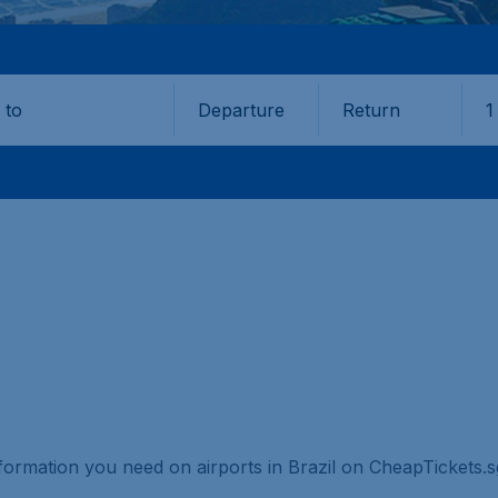
Departure
Return
1
o
information you need on airports in Brazil on CheapTickets.s