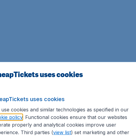
eapTickets uses cookies
eapTickets uses cookies
use cookies and similar technologies as specified in our
kie policy
. Functional cookies ensure that our websites
rate properly and analytical cookies improve user
erience. Third parties (
view list
) set marketing and other