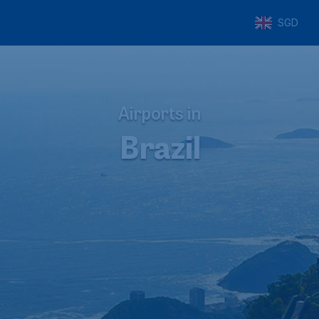
SGD
Airports in
Brazil