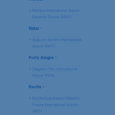
Manaus International Airport
Eduardo Gomes (MAO)
Natal
Augusto Severo International
Airport (NAT)
Porto Alegre
Salgado Filho International
Airport (POA)
Recife
Recife/Guararapes–Gilberto
Freyre International Airport
(REC)