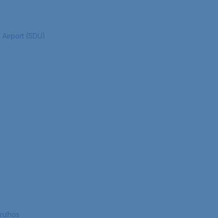
 Airport (SDU)
rulhos