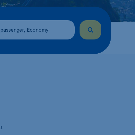
 passenger, Economy
g.