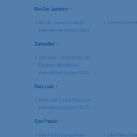
Rio De Janeiro
Rio de Janeiro–Galeão
Santos Dumont
International Airport (GIG)
Salvador
Salvador – Deputado Luís
Eduardo Magalhães
International Airport (SSA)
Sao Luiz
Marechal Cunha Machado
International Airport (SLZ)
Sao Paulo
São Paulo/Congonhas–
São Paulo/Gua