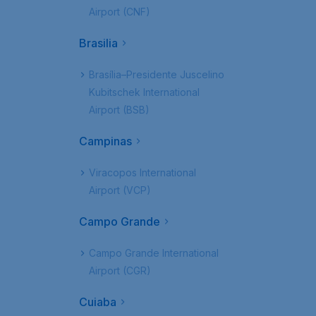
Airport (CNF)
Brasilia
Brasília–Presidente Juscelino
Kubitschek International
Airport (BSB)
Campinas
Viracopos International
Airport (VCP)
Campo Grande
Campo Grande International
Airport (CGR)
Cuiaba