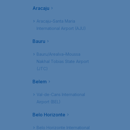
Aracaju
Aracaju–Santa Maria
International Airport (AJU)
Bauru
Bauru/Arealva–Moussa
Nakhal Tobias State Airport
(JTC)
Belem
Val-de-Cans International
Airport (BEL)
Belo Horizonte
Belo Horizonte International