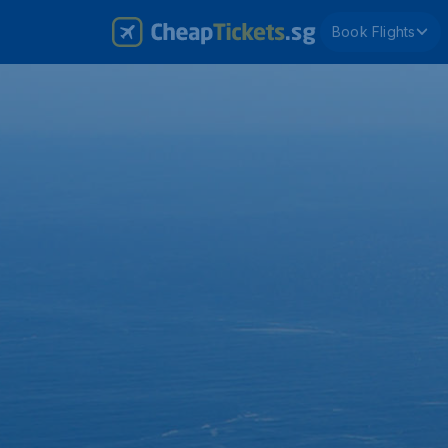
Book Flights