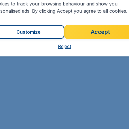
kies to track your browsing behaviour and show you
sonalised ads. By clicking Accept you agree to all cookies.
Accept
Customize
Reject