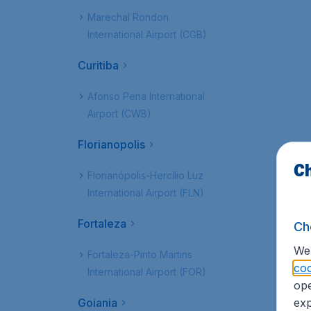
Marechal Rondon
International Airport (CGB)
Curitiba
Afonso Pena International
Airport (CWB)
Florianopolis
Ch
Florianópolis-Hercílio Luz
International Airport (FLN)
Fortaleza
Ch
We 
Fortaleza-Pinto Martins
coo
International Airport (FOR)
ope
Goiania
exp