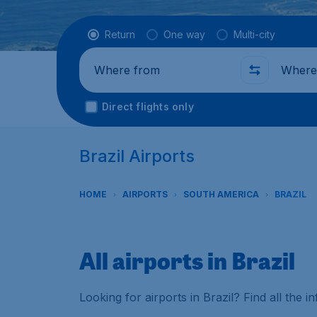
Flight type
Return
One way
Multi-city
Where from
Where t
Direct flights only
Brazil Airports
HOME
AIRPORTS
SOUTH AMERICA
BRAZIL
All airports in Brazil
Looking for airports in Brazil? Find all the 