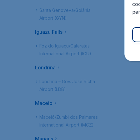
coo
Santa Genoveva/Goiânia
per
Airport (GYN)
Iguazu Falls
Foz do Iguaçu/Cataratas
International Airport (IGU)
Londrina
Londrina – Gov. José Richa
Airport (LDB)
Maceio
Maceió/Zumbi dos Palmares
International Airport (MCZ)
Manaus