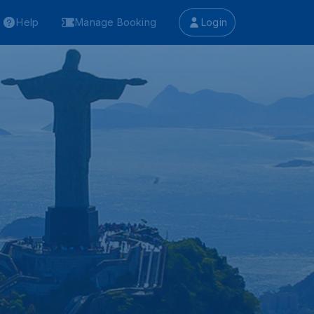
Help
Manage Booking
Login