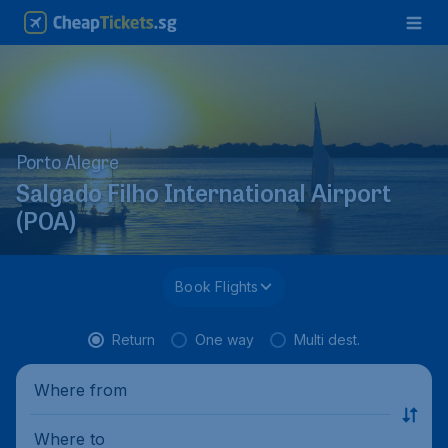
Porto Alegre
Salgado Filho International Airport
(POA)
Book Flights
Return
One way
Multi dest.
Where from
Where to