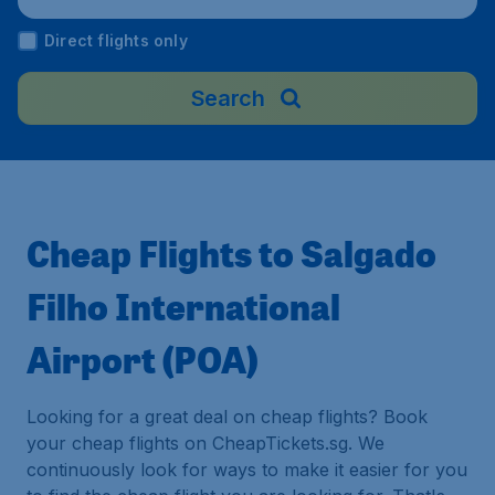
Direct flights only
Search
Cheap Flights to Salgado
Filho International
Airport (POA)
Looking for a great deal on cheap flights? Book
your cheap flights on CheapTickets.sg. We
continuously look for ways to make it easier for you