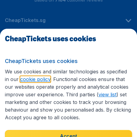
CheapTickets.sg
CheapTickets uses cookies
Travel
CheapTickets uses cookies
International sites
We use cookies and similar technologies as specified
in our
cookie policy
. Functional cookies ensure that
our websites operate properly and analytical cookies
improve user experience. Third parties (
view list
) set
marketing and other cookies to track your browsing
behaviour and show you personalised ads. By clicking
Accept you agree to all cookies.
Accessibility statement
Terms & Conditions
Accept