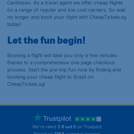
Caribbean. As a travel agent we offer cheap flights
on a range of regular and low cost carriers. So wait
no longer and book your flight with CheapTickets.sg
today!
Let the fun begin!
Booking a flight will take you only a few minutes
thanks to a comprehensive one page checkout
process. Start the pre-trip fun now by finding and
booking your cheap flight to Brazil on
CheapTickets.sg!
We're rated
3.8 out 5
on Trustpilot
Based on
7184
customer reviews