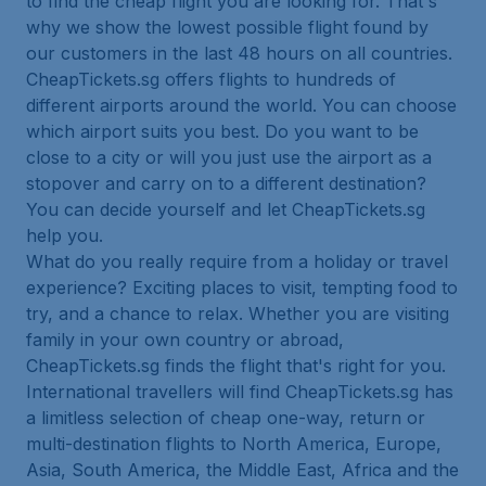
to find the cheap flight you are looking for. That's
why we show the lowest possible flight found by
our customers in the last 48 hours on all countries.
CheapTickets.sg offers flights to hundreds of
different airports around the world. You can choose
which airport suits you best. Do you want to be
close to a city or will you just use the airport as a
stopover and carry on to a different destination?
You can decide yourself and let CheapTickets.sg
help you.
What do you really require from a holiday or travel
experience? Exciting places to visit, tempting food to
try, and a chance to relax. Whether you are visiting
family in your own country or abroad,
CheapTickets.sg finds the flight that's right for you.
International travellers will find CheapTickets.sg has
a limitless selection of cheap one-way, return or
multi-destination flights to North America, Europe,
Asia, South America, the Middle East, Africa and the