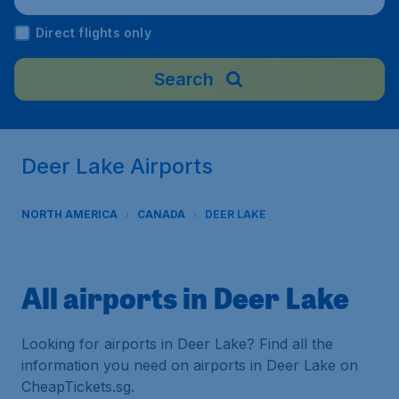
Direct flights only
Search
Deer Lake Airports
NORTH AMERICA
CANADA
DEER LAKE
All airports in Deer Lake
Looking for airports in Deer Lake? Find all the
information you need on airports in Deer Lake on
CheapTickets.sg.