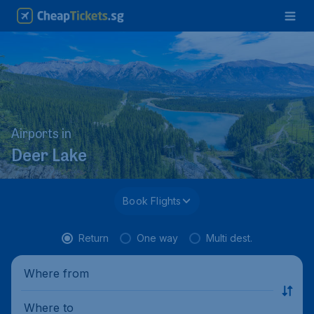
Airports in
Deer Lake
Book Flights
Return
One way
Multi dest.
Where from
Where to