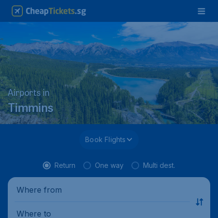
Airports in
Timmins
Book Flights
Return
One way
Multi dest.
Where from
Where to