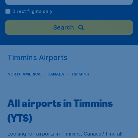
Direct flights only
Search
Timmins Airports
NORTH AMERICA
CANADA
TIMMINS
All airports in Timmins
(YTS)
Looking for airports in Timmins, Canada? Find all