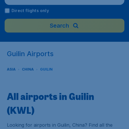
Direct flights only
Search
Guilin Airports
ASIA
CHINA
GUILIN
All airports in Guilin
(KWL)
Looking for airports in Guilin, China? Find all the