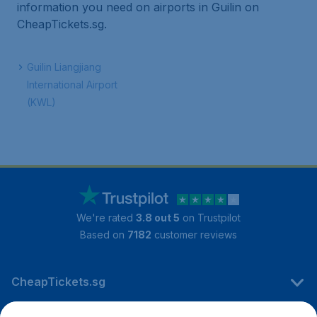
information you need on airports in Guilin on
CheapTickets.sg.
Guilin Liangjiang
International Airport
(KWL)
We're rated
3.8 out 5
on Trustpilot
Based on
7182
customer reviews
CheapTickets.sg