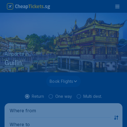
Airports in
Guilin
Book Flights
Return
One way
Multi dest.
Where from
Where to