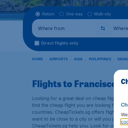
Flight type
Return
One way
Multi-city
Where from
Where t
Direct flights only
HOME
AIRPORTS
ASIA
PHILIPPINES
DAVA
Ch
Flights to Francisco 
Looking for a great deal on cheap flights? 
Ch
find the cheap flight you are looking for. T
countries. CheapTickets.sg offers flights to
We 
want to be close to a city or will you just u
coo
CheapTickets.sg help you. Look for our low p