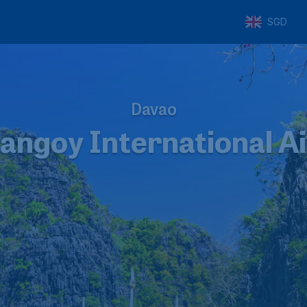
SGD
Davao
angoy International A