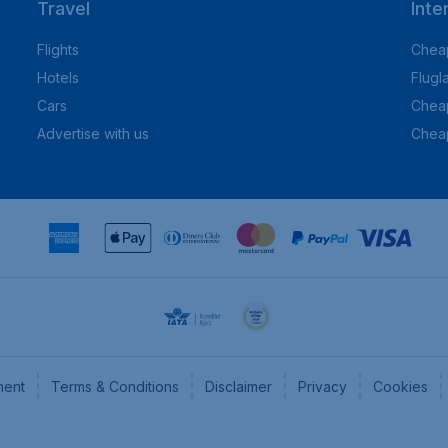
Travel
Inte
Flights
Cheap
Hotels
Flugl
Cars
Cheap
Advertise with us
Chea
ment
Terms & Conditions
Disclaimer
Privacy
Cookies