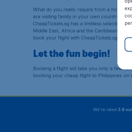
ope
exp
What do you really require from a holiday or
coo
are visiting family in your own country or abr
per
CheapTickets.sg has a limitless selection of
Middle East, Africa and the Caribbean. As a 
book your flight with CheapTickets.sg today
Let the fun begin!
Booking a flight will take you only a few m
booking your cheap flight to Philippines on
We're rated
3.8 out