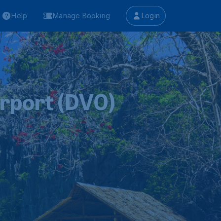
Help
Manage Booking
Login
irport (DVO)