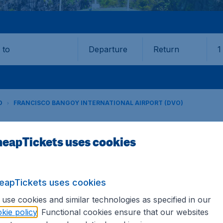
Departure
Return
1
o
O
FRANCISCO BANGOY INTERNATIONAL AIRPORT (DVO)
eapTickets uses cookies
Bangoy International Airport (
Book your cheap flights on CheapTickets.sg. We continuousl
eapTickets uses cookies
hat's why we show the lowest possible flight found by our c
 hundreds of different airports around the world. You can 
use cookies and similar technologies as specified in our
se the airport as a stopover and carry on to a different dest
kie policy
. Functional cookies ensure that our websites
riced flights from major airports.