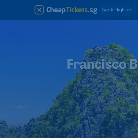
Book Flights
Francisco B