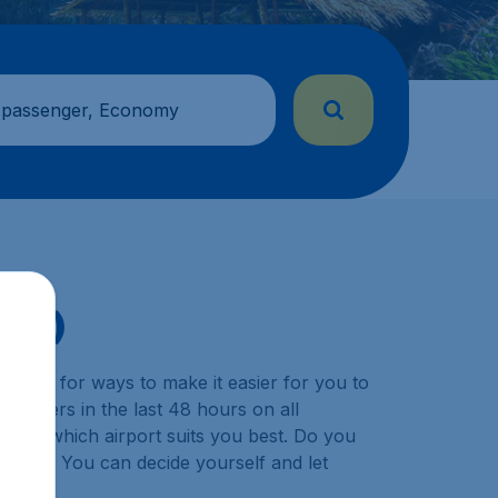
 passenger, Economy
DVO)
y look for ways to make it easier for you to
ustomers in the last 48 hours on all
choose which airport suits you best. Do you
ination? You can decide yourself and let