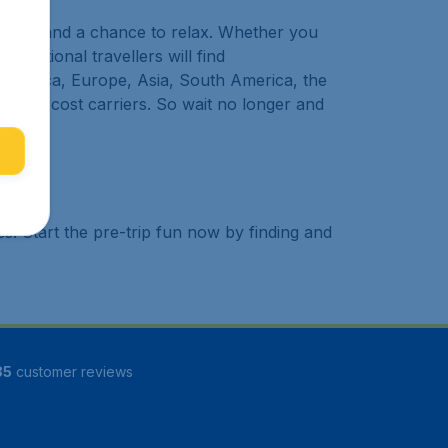
 to try, and a chance to relax. Whether you
ternational travellers will find
h America, Europe, Asia, South America, the
nd low cost carriers. So wait no longer and
. Start the pre-trip fun now by finding and
85
customer reviews