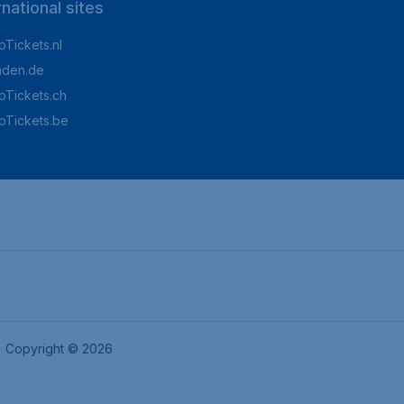
rnational sites
Tickets.nl
aden.de
Tickets.ch
pTickets.be
Copyright © 2026