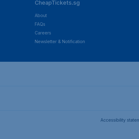
CheapTickets.sg
About
FAQs
Careers
Newsletter & Notification
Accessibility state