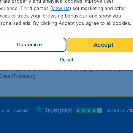
rate properly and analytical cookies improve user
erience. Third parties (
view list
) set marketing and other
 travel experience? Exciting places to visit, tempting food
kies to track your browsing behaviour and show you
oad, CheapTickets.sg finds the flight that's right for you. In
sonalised ads. By clicking Accept you agree to all cookies.
 cheap one-way, return or multi-destination flights to Nort
travel agent we offer cheap flights on a range of regular a
!
Accept
Customize
Reject
inutes thanks to a comprehensive one page checkout process
 CheapTickets.sg!
 5
on Trustpilot
Based on
71