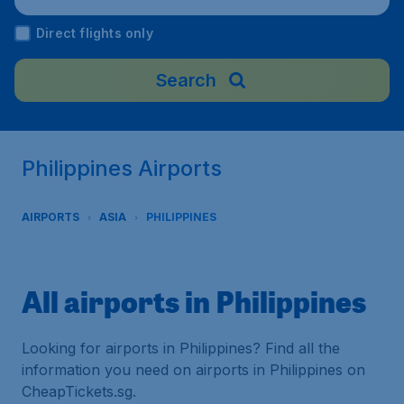
Direct flights only
Search
Philippines Airports
AIRPORTS
ASIA
PHILIPPINES
All airports in Philippines
Looking for airports in Philippines? Find all the
information you need on airports in Philippines on
CheapTickets.sg.