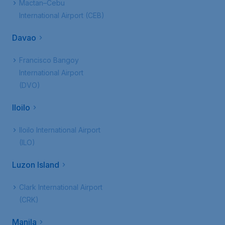
Mactan–Cebu
International Airport (CEB)
Davao
Francisco Bangoy
International Airport
(DVO)
Iloilo
Iloilo International Airport
(ILO)
Luzon Island
Clark International Airport
(CRK)
Manila