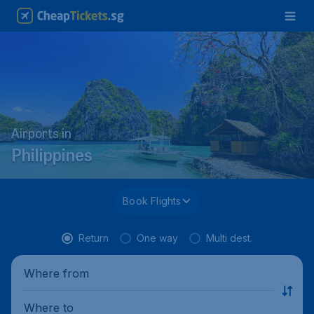
Airports in
Philippines
Book Flights
Return
One way
Multi dest.
Where from
Where to