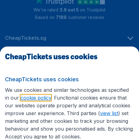
We're rated
3.9 out 5
on Trustpilot
Based on
7186
customer reviews
CheapTickets.sg
CheapTickets uses cookies
Travel
CheapTickets uses cookies
International sites
We use cookies and similar technologies as specified
in our
cookie policy
. Functional cookies ensure that
our websites operate properly and analytical cookies
improve user experience. Third parties (
view list
) set
marketing and other cookies to track your browsing
behaviour and show you personalised ads. By clicking
Accept you agree to all cookies.