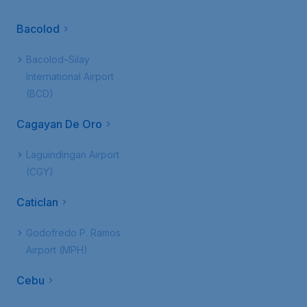
Bacolod
Bacolod–Silay
International Airport
(BCD)
Cagayan De Oro
Laguindingan Airport
(CGY)
Caticlan
Godofredo P. Ramos
Airport (MPH)
Cebu