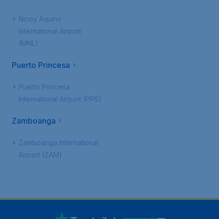
Ninoy Aquino
International Airport
(MNL)
Puerto Princesa
Puerto Princesa
International Airport (PPS)
Zamboanga
Zamboanga International
Airport (ZAM)