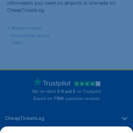
information you need on airports in Grenada on
CheapTickets.sg.
Maurice Bishop
International Airport
(GND)
We're rated
3.9 out 5
on Trustpilot
Based on
7186
customer reviews
CheapTickets.sg