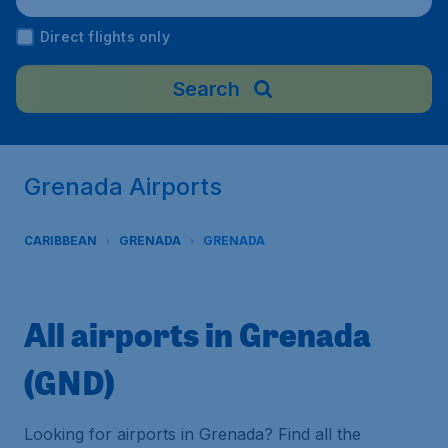
Direct flights only
Search
Grenada Airports
CARIBBEAN
GRENADA
GRENADA
All airports in Grenada
(GND)
Looking for airports in Grenada? Find all the