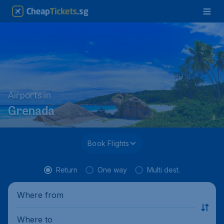
Airports in
Grenada
Book Flights
Return
One way
Multi dest.
Where from
Where to