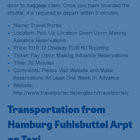
door to baggage claim. Once you have boarded the
shuttle, it is required to depart within 5 minutes.
Name: Travel Porter
Location: Pick Up Location Given Upon Making
Advance Reservations
Price: EUR 32 Oneway EUR 60 Rountrip
Ticket: Pay Upon Making Advance Reservations
Time: 30 Minutes
Comments: Please Visit Website and Make
Reservations At Least One Week In Advance
Website:
http://www.travelporter.de/englisch/travelporter/
Transportation from
Hamburg Fuhlsbuttel Arpt
on Taxi