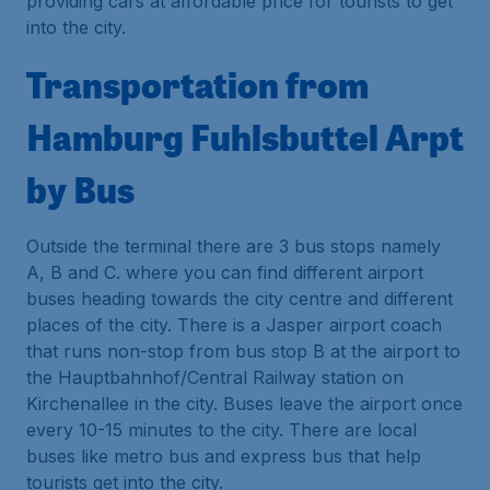
providing cars at affordable price for tourists to get
into the city.
Transportation from
Hamburg Fuhlsbuttel Arpt
by Bus
Outside the terminal there are 3 bus stops namely
A, B and C. where you can find different airport
buses heading towards the city centre and different
places of the city. There is a Jasper airport coach
that runs non-stop from bus stop B at the airport to
the Hauptbahnhof/Central Railway station on
Kirchenallee in the city. Buses leave the airport once
every 10-15 minutes to the city. There are local
buses like metro bus and express bus that help
tourists get into the city.