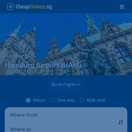
Hamburg
Hamburg Airport (HAM)
Book Flights
Return
One way
Multi dest.
Where from
Where to