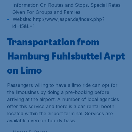
Information On Routes and Stops. Special Rates
Given For Groups and Famlies
Website: http://www.jasper.de/index.php?
id=15&L=1
Transportation from
Hamburg Fuhlsbuttel Arpt
on Limo
Passengers willing to have a limo ride can opt for
the limousines by doing a pre-booking before
arriving at the airport. A number of local agencies
offer this service and there is a car rental booth
located within the airport terminal. Services are
available even on hourly basis.