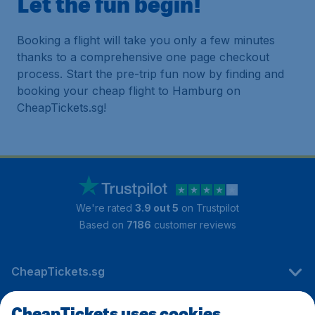
Let the fun begin!
Booking a flight will take you only a few minutes
thanks to a comprehensive one page checkout
process. Start the pre-trip fun now by finding and
booking your cheap flight to Hamburg on
CheapTickets.sg!
We're rated
3.9 out 5
on Trustpilot
Based on
7186
customer reviews
CheapTickets.sg
CheapTickets uses cookies