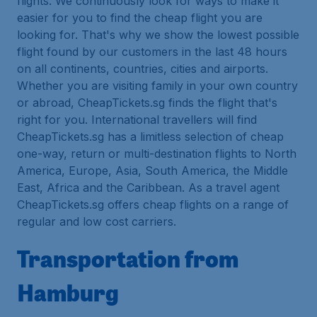
flights. We continuously look for ways to make it
easier for you to find the cheap flight you are
looking for. That's why we show the lowest possible
flight found by our customers in the last 48 hours
on all continents, countries, cities and airports.
Whether you are visiting family in your own country
or abroad, CheapTickets.sg finds the flight that's
right for you. International travellers will find
CheapTickets.sg has a limitless selection of cheap
one-way, return or multi-destination flights to North
America, Europe, Asia, South America, the Middle
East, Africa and the Caribbean. As a travel agent
CheapTickets.sg offers cheap flights on a range of
regular and low cost carriers.
Transportation from
Hamburg