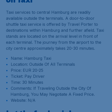
Taxi services to central Hamburg are readily
available outside the terminals. A door-to-door
shuttle taxi service is offered by Travel Porter to
destinations within Hamburg and further afield. Taxi
stands are located on the arrival level in front of
each terminal. The journey from the airport to the
city centre approximately takes 20-30 minutes.
Name: Hamburg Taxi
Location: Outside Of All Terminals
Price: EUR 20-25
Ticket: Pay Driver
Time: 30 Minutes
Comments: If Traveling Outside the City Of
Hamburg, You May Negotiate A Fixed Price.
Website: N/A