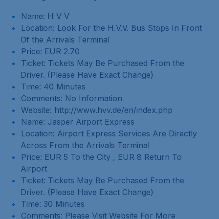
Name: H V V
Location: Look For the H.V.V. Bus Stops In Front
Of the Arrivals Terminal
Price: EUR 2.70
Ticket: Tickets May Be Purchased From the
Driver. (Please Have Exact Change)
Time: 40 Minutes
Comments: No Information
Website: http://www.hvv.de/en/index.php
Name: Jasper Airport Express
Location: Airport Express Services Are Directly
Across From the Arrivals Terminal
Price: EUR 5 To the City , EUR 8 Return To
Airport
Ticket: Tickets May Be Purchased From the
Driver. (Please Have Exact Change)
Time: 30 Minutes
Comments: Please Visit Website For More