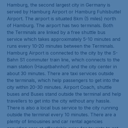
Hamburg, the second largest city in Germany is
served by Hamburg Airport or Hamburg Fuhlsbuttel
Airport. The airport is situated 8km (5 miles) north
of Hamburg. The airport has two terminals. Both
the Terminals are linked by a free shuttle bus
service which takes approximately 5-10 minutes and
runs every 10-20 minutes between the Terminals.
Hamburg Airport is connected to the city by the S-
Bahn S1 commuter train line, which connects to the
main station (Hauptbahnhof) and the city center in
about 30 minutes. There are taxi services outside
the terminals, which help passengers to get into the
city within 20-30 minutes. Airport Coach, shuttle
buses and Buses stand outside the terminal and help
travellers to get into the city without any hassle.
There is also a local bus service to the city running
outside the terminal every 10 minutes. There are a
plenty of limousines and car rental agencies