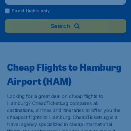
Direct flights only
Search
Cheap Flights to Hamburg
Airport (HAM)
Looking for a great deal on cheap flights to
Hamburg? CheapTickets.sg compares all
destinations, airlines and itineraries to offer you the
cheapest flights to Hamburg. CheapTickets.sg is a
travel agency specialized in cheap international