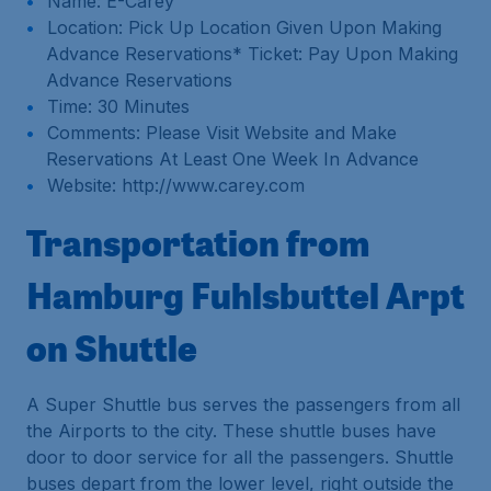
Name: E-Carey
Location: Pick Up Location Given Upon Making
Advance Reservations* Ticket: Pay Upon Making
Advance Reservations
Time: 30 Minutes
Comments: Please Visit Website and Make
Reservations At Least One Week In Advance
Website: http://www.carey.com
Transportation from
Hamburg Fuhlsbuttel Arpt
on Shuttle
A Super Shuttle bus serves the passengers from all
the Airports to the city. These shuttle buses have
door to door service for all the passengers. Shuttle
buses depart from the lower level, right outside the