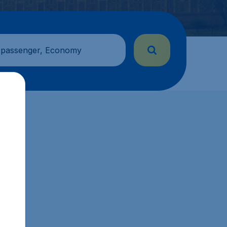
 passenger, Economy
.