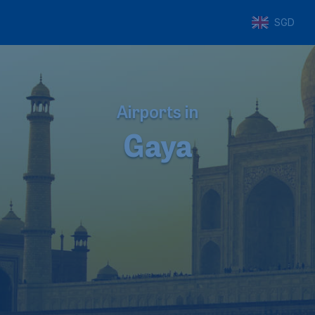
SGD
Airports in
Gaya