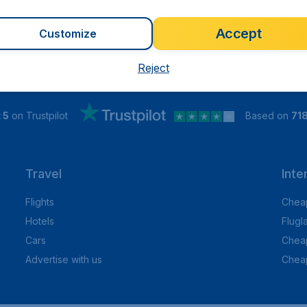
Accept
Customize
Reject
 5
on Trustpilot
Based on
71
Travel
Inte
Flights
Cheap
Hotels
Flugl
Cars
Cheap
Advertise with us
Chea