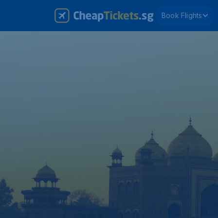
Book Flights