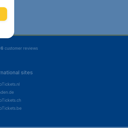
86
customer reviews
rnational sites
Tickets.nl
aden.de
Tickets.ch
pTickets.be