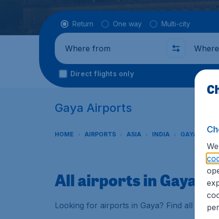
Flight type
Return
One way
Multi-city
Where from
Where t
Direct flights only
Ch
Gaya Airports
Ch
HOME
AIRPORTS
ASIA
INDIA
GAYA
We 
coo
ope
All airports in Gaya
exp
coo
Looking for airports in Gaya? Find all the 
per