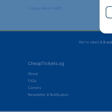
Gaya Airport (GAY)
We're rated
3.9 out
CheapTickets.sg
About
FAQs
Careers
Newsletter & Notification