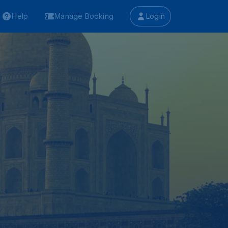
Help
Manage Booking
Login