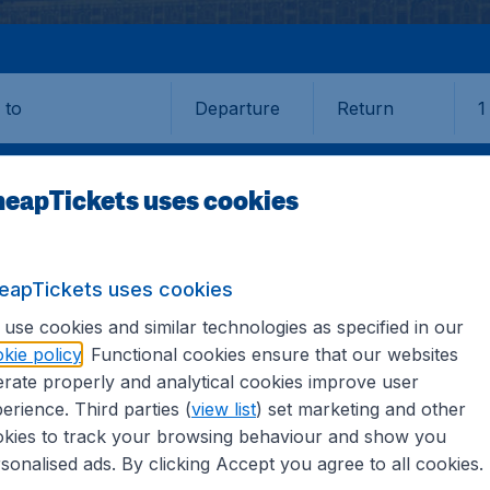
Departure
Return
1
o
eapTickets uses cookies
eapTickets uses cookies
use cookies and similar technologies as specified in our
kie policy
. Functional cookies ensure that our websites
rate properly and analytical cookies improve user
erience. Third parties (
view list
) set marketing and other
kies to track your browsing behaviour and show you
information you need on airports in Gaya on CheapTickets.sg
sonalised ads. By clicking Accept you agree to all cookies.