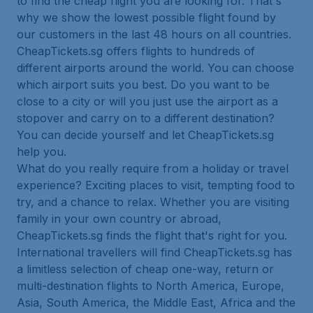
to find the cheap flight you are looking for. That's
why we show the lowest possible flight found by
our customers in the last 48 hours on all countries.
CheapTickets.sg offers flights to hundreds of
different airports around the world. You can choose
which airport suits you best. Do you want to be
close to a city or will you just use the airport as a
stopover and carry on to a different destination?
You can decide yourself and let CheapTickets.sg
help you.
What do you really require from a holiday or travel
experience? Exciting places to visit, tempting food to
try, and a chance to relax. Whether you are visiting
family in your own country or abroad,
CheapTickets.sg finds the flight that's right for you.
International travellers will find CheapTickets.sg has
a limitless selection of cheap one-way, return or
multi-destination flights to North America, Europe,
Asia, South America, the Middle East, Africa and the