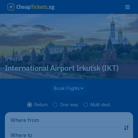
Irkutsk
International Airport Irkutsk (IKT)
Book Flights
Return
One way
Multi dest.
Where from
Where to