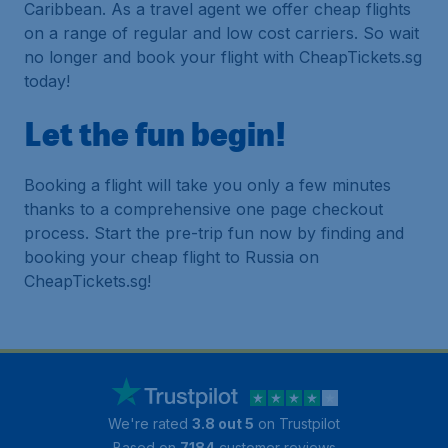
Caribbean. As a travel agent we offer cheap flights
on a range of regular and low cost carriers. So wait
no longer and book your flight with CheapTickets.sg
today!
Let the fun begin!
Booking a flight will take you only a few minutes
thanks to a comprehensive one page checkout
process. Start the pre-trip fun now by finding and
booking your cheap flight to Russia on
CheapTickets.sg!
We're rated
3.8 out 5
on Trustpilot
Based on
7184
customer reviews