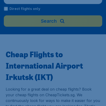
Direct flights only
Search
Cheap Flights to
International Airport
Irkutsk (IKT)
Looking for a great deal on cheap flights? Book
your cheap flights on CheapTickets.sg. We
continuously look for ways to make it easier for you