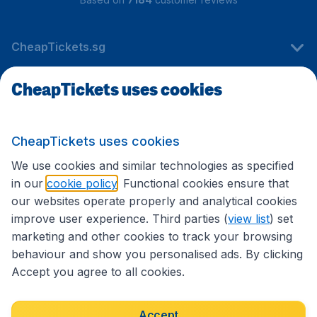
CheapTickets.sg
CheapTickets uses cookies
Travel
CheapTickets uses cookies
International sites
We use cookies and similar technologies as specified
in our
cookie policy
. Functional cookies ensure that
our websites operate properly and analytical cookies
improve user experience. Third parties (
view list
) set
marketing and other cookies to track your browsing
behaviour and show you personalised ads. By clicking
Accept you agree to all cookies.
Accessibility statement
Terms & Conditions
Accept