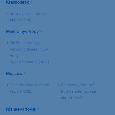
Krasnojarsk
Krasnoyarsk International
Airport (KJA)
Mineralnye Vody
Mezhdunarodnyy
Aeroport Mineral'nyye
Vody Imeni
M.yu.lermontova (MRV)
Moscow
Domodedovo Moscow
Sheremetyevo - A.S.
Airport (DME)
Pushkin international
airport (SVO)
Nizhnevartovsk