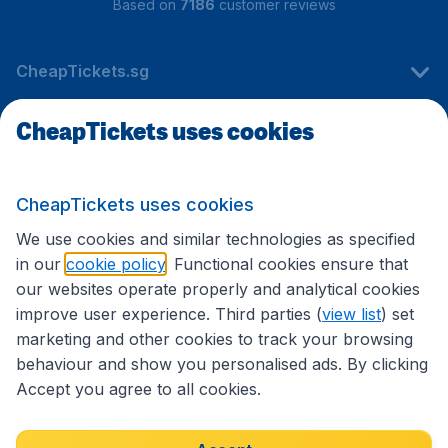
Based on
7186
customer reviews
CheapTickets.sg
CheapTickets uses cookies
Travel
CheapTickets uses cookies
International sites
We use cookies and similar technologies as specified
in our
cookie policy
. Functional cookies ensure that
our websites operate properly and analytical cookies
improve user experience. Third parties (
view list
) set
marketing and other cookies to track your browsing
behaviour and show you personalised ads. By clicking
Accept you agree to all cookies.
Accessibility statement
Terms & Conditions