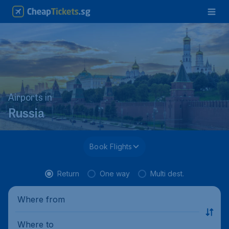
Airports in
Russia
Book Flights
Return
One way
Multi dest.
Where from
Where to