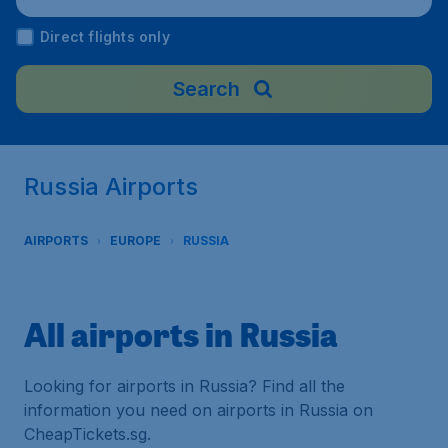
Direct flights only
Search
Russia Airports
AIRPORTS
EUROPE
RUSSIA
All airports in Russia
Looking for airports in Russia? Find all the
information you need on airports in Russia on
CheapTickets.sg.