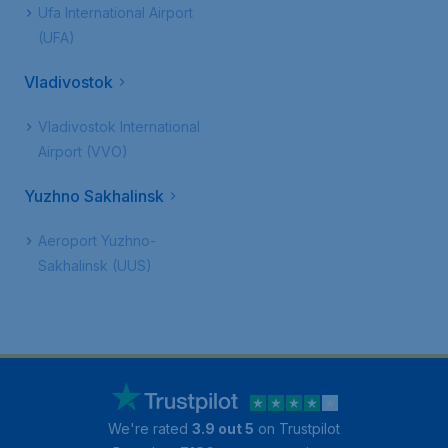
Ufa International Airport
(UFA)
Vladivostok
Vladivostok International
Airport (VVO)
Yuzhno Sakhalinsk
Aeroport Yuzhno-
Sakhalinsk (UUS)
We're rated
3.9 out 5
on Trustpilot