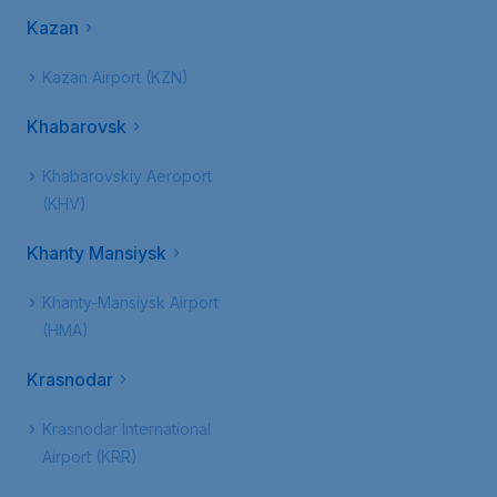
Kazan
Kazan Airport (KZN)
Khabarovsk
Khabarovskiy Aeroport
(KHV)
Khanty Mansiysk
Khanty-Mansiysk Airport
(HMA)
Krasnodar
Krasnodar International
Airport (KRR)