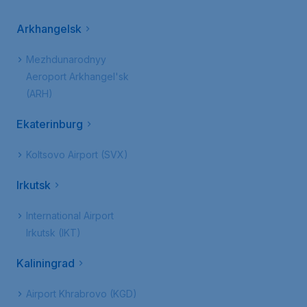
Arkhangelsk
Mezhdunarodnyy
Aeroport Arkhangel'sk
(ARH)
Ekaterinburg
Koltsovo Airport (SVX)
Irkutsk
International Airport
Irkutsk (IKT)
Kaliningrad
Airport Khrabrovo (KGD)