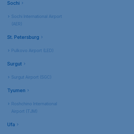
Sochi
Sochi International Airport
(AER)
St. Petersburg
Pulkovo Airport (LED)
Surgut
Surgut Airport (SGC)
Tyumen
Roshchino International
Airport (TJM)
Ufa