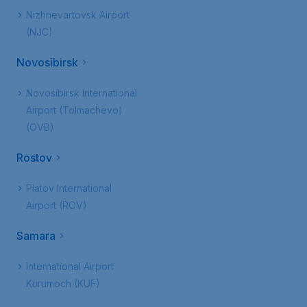
Nizhnevartovsk Airport
(NJC)
Novosibirsk
Novosibirsk International
Airport (Tolmachevo)
(OVB)
Rostov
Platov International
Airport (ROV)
Samara
International Airport
Kurumoch (KUF)