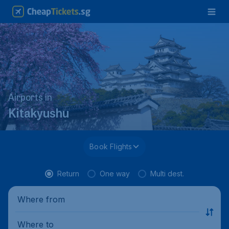
Airports in
Kitakyushu
Book Flights
Return
One way
Multi dest.
Where from
Where to