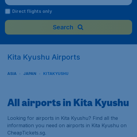
Direct flights only
Search
Kita Kyushu Airports
ASIA
JAPAN
KITAKYUSHU
All airports in Kita Kyushu
Looking for airports in Kita Kyushu? Find all the
information you need on airports in Kita Kyushu on
CheapTickets.sg.