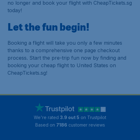
no longer and book your flight with CheapTickets.sg
today!
Let the fun begin!
Booking a flight will take you only a few minutes
thanks to a comprehensive one page checkout
process. Start the pre-trip fun now by finding and
booking your cheap flight to United States on
CheapTickets.sg!
We're rated
3.9 out 5
on Trustpilot
Based on
7186
customer reviews