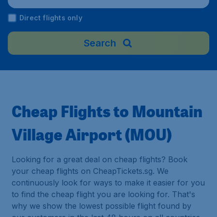
Direct flights only
Search
Cheap Flights to Mountain
Village Airport (MOU)
Looking for a great deal on cheap flights? Book
your cheap flights on CheapTickets.sg. We
continuously look for ways to make it easier for you
to find the cheap flight you are looking for. That's
why we show the lowest possible flight found by