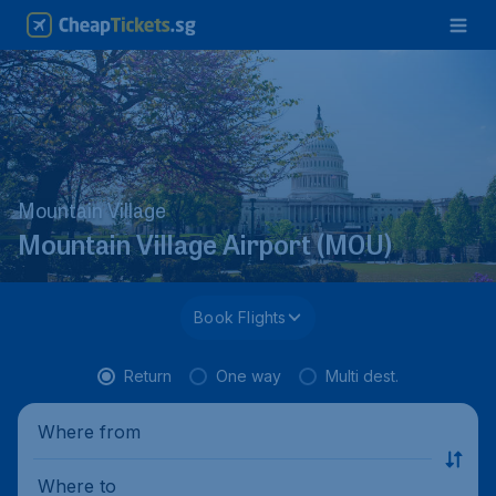
Mountain Village
Mountain Village Airport (MOU)
Book Flights
Return
One way
Multi dest.
Where from
Where to