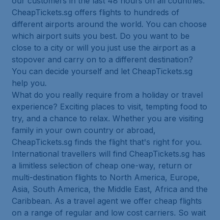
our customers in the last 48 hours on all countries.
CheapTickets.sg offers flights to hundreds of
different airports around the world. You can choose
which airport suits you best. Do you want to be
close to a city or will you just use the airport as a
stopover and carry on to a different destination?
You can decide yourself and let CheapTickets.sg
help you.
What do you really require from a holiday or travel
experience? Exciting places to visit, tempting food to
try, and a chance to relax. Whether you are visiting
family in your own country or abroad,
CheapTickets.sg finds the flight that's right for you.
International travellers will find CheapTickets.sg has
a limitless selection of cheap one-way, return or
multi-destination flights to North America, Europe,
Asia, South America, the Middle East, Africa and the
Caribbean. As a travel agent we offer cheap flights
on a range of regular and low cost carriers. So wait