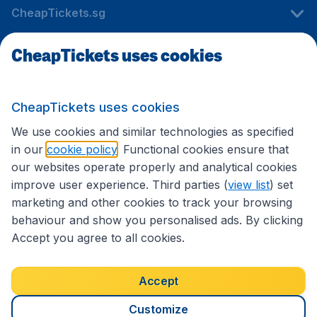
CheapTickets.sg
CheapTickets uses cookies
Travel
CheapTickets uses cookies
International sites
We use cookies and similar technologies as specified
in our
cookie policy
. Functional cookies ensure that
our websites operate properly and analytical cookies
improve user experience. Third parties (
view list
) set
marketing and other cookies to track your browsing
behaviour and show you personalised ads. By clicking
Accept you agree to all cookies.
Accessibility statement
Terms & Conditions
Accept
Disclaimer
Privacy
Cookies
Copyright © 2026
Customize