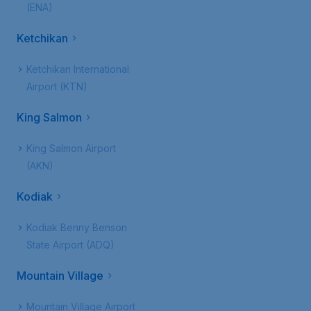
(ENA)
Ketchikan
Ketchikan International
Airport (KTN)
King Salmon
King Salmon Airport
(AKN)
Kodiak
Kodiak Benny Benson
State Airport (ADQ)
Mountain Village
Mountain Village Airport