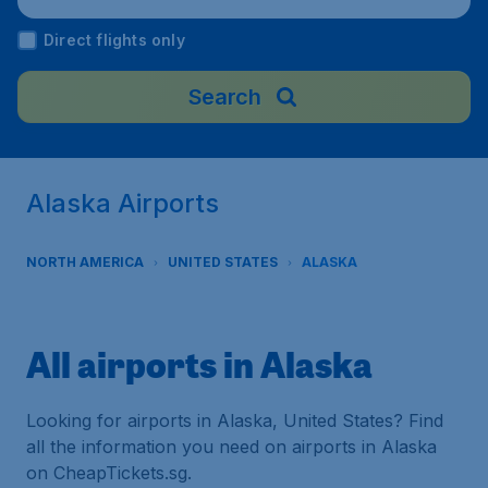
Direct flights only
Search
Alaska Airports
NORTH AMERICA
UNITED STATES
ALASKA
All airports in Alaska
Looking for airports in Alaska, United States? Find
all the information you need on airports in Alaska
on CheapTickets.sg.