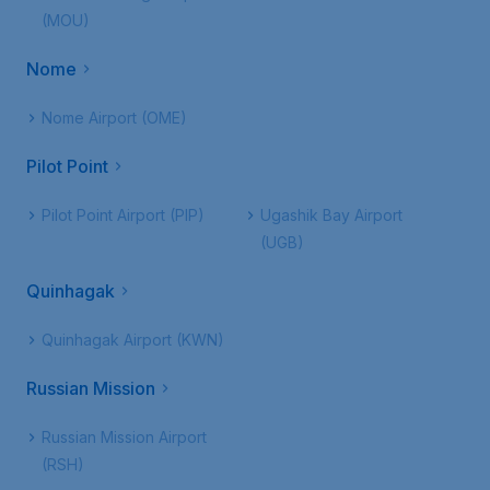
(MOU)
Nome
Nome Airport (OME)
Pilot Point
Pilot Point Airport (PIP)
Ugashik Bay Airport
(UGB)
Quinhagak
Quinhagak Airport (KWN)
Russian Mission
Russian Mission Airport
(RSH)