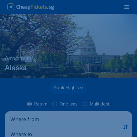
Airports in
Alaska
Book Flights
Return
One way
Multi dest.
Where from
Where to