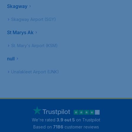
Skagway
Skagway Airport (SGY)
St Marys Ak
St. Mary's Airport (KSM)
null
Unalakleet Airport (UNK)
We're rated
3.9 out 5
on Trustpilot
Based on
7186
customer reviews