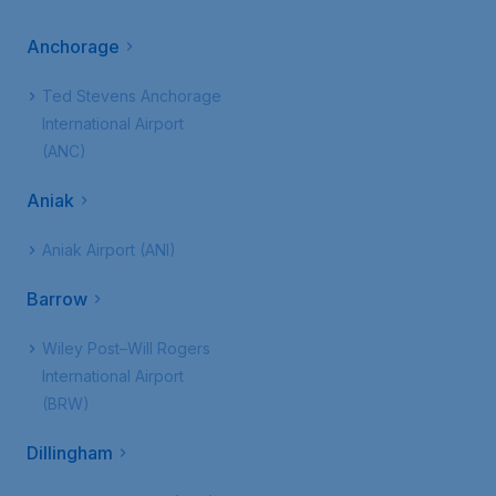
Anchorage
Ted Stevens Anchorage
International Airport
(ANC)
Aniak
Aniak Airport (ANI)
Barrow
Wiley Post–Will Rogers
International Airport
(BRW)
Dillingham