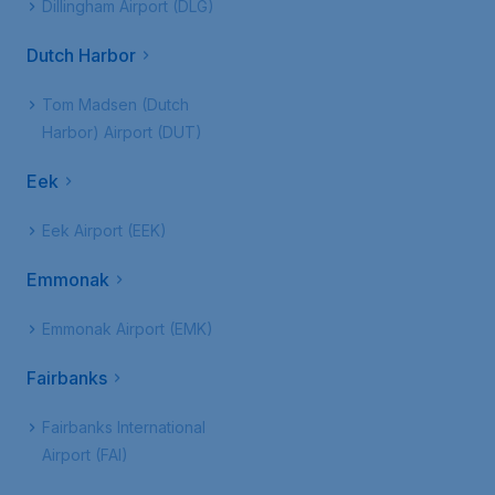
Dillingham Airport (DLG)
Dutch Harbor
Tom Madsen (Dutch
Harbor) Airport (DUT)
Eek
Eek Airport (EEK)
Emmonak
Emmonak Airport (EMK)
Fairbanks
Fairbanks International
Airport (FAI)