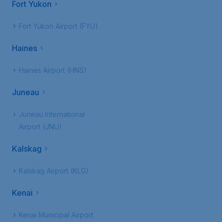
Fort Yukon
Fort Yukon Airport (FYU)
Haines
Haines Airport (HNS)
Juneau
Juneau International
Airport (JNU)
Kalskag
Kalskag Airport (KLG)
Kenai
Kenai Municipal Airport