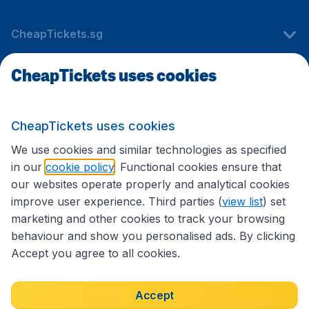
CheapTickets.sg
CheapTickets uses cookies
Travel
CheapTickets uses cookies
International sites
We use cookies and similar technologies as specified
in our
cookie policy
. Functional cookies ensure that
our websites operate properly and analytical cookies
improve user experience. Third parties (
view list
) set
marketing and other cookies to track your browsing
behaviour and show you personalised ads. By clicking
Accept you agree to all cookies.
Accessibility statement
Terms & Conditions
Accept
Disclaimer
Privacy
Cookies
Copyright © 2026