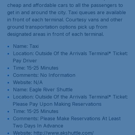
cheap and affordable cars to all the passengers to
get in and around the city. Taxi queues are available
in front of each terminal. Courtesy vans and other
ground transportation options pick up from
designated areas in front of each terminal.
Name: Taxi
Location: Outside Of the Arrivals Terminal* Ticket:
Pay Driver
Time: 15-25 Minutes
Comments: No Information
Website: N/A
Name: Eagle River Shuttle
Location: Outside Of the Arrivals Terminal* Ticket:
Please Pay Upon Making Reservations
Time: 15-25 Minutes
Comments: Please Make Reservations At Least
Two Days In Advance
Website: http://www.akshuttle.com/