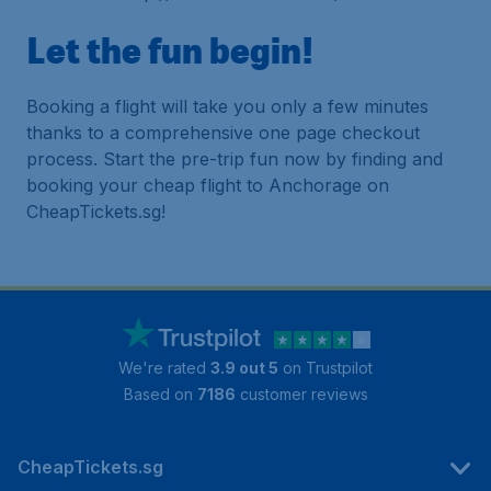
Let the fun begin!
Booking a flight will take you only a few minutes
thanks to a comprehensive one page checkout
process. Start the pre-trip fun now by finding and
booking your cheap flight to Anchorage on
CheapTickets.sg!
We're rated
3.9 out 5
on Trustpilot
Based on
7186
customer reviews
CheapTickets.sg