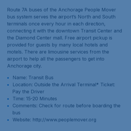
Route 7A buses of the Anchorage People Mover
bus system serves the airport’s North and South
terminals once every hour in each direction,
connecting it with the downtown Transit Center and
the Diamond Center mall. Free airport pickup is
provided for guests by many local hotels and
motels. There are limousine services from the
airport to help all the passengers to get into
Anchorage city.
Name: Transit Bus
Location: Outside the Arrival Terminal* Ticket:
Pay the Driver
Time: 15-20 Minutes
Comments: Check for route before boarding the
bus
Website: http://www.peoplemover.org