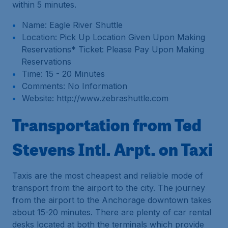
within 5 minutes.
Name: Eagle River Shuttle
Location: Pick Up Location Given Upon Making
Reservations* Ticket: Please Pay Upon Making
Reservations
Time: 15 - 20 Minutes
Comments: No Information
Website: http://www.zebrashuttle.com
Transportation from Ted
Stevens Intl. Arpt. on Taxi
Taxis are the most cheapest and reliable mode of
transport from the airport to the city. The journey
from the airport to the Anchorage downtown takes
about 15-20 minutes. There are plenty of car rental
desks located at both the terminals which provide