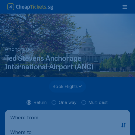
Anchorage
Ted Stevens Anchorage
International Airport (ANC)
Book Flights
Return
One way
Multi dest.
Where from
Where to