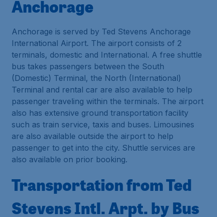
Anchorage
Anchorage is served by Ted Stevens Anchorage
International Airport. The airport consists of 2
terminals, domestic and International. A free shuttle
bus takes passengers between the South
(Domestic) Terminal, the North (International)
Terminal and rental car are also available to help
passenger traveling within the terminals. The airport
also has extensive ground transportation facility
such as train service, taxis and buses. Limousines
are also available outside the airport to help
passenger to get into the city. Shuttle services are
also available on prior booking.
Transportation from Ted
Stevens Intl. Arpt. by Bus