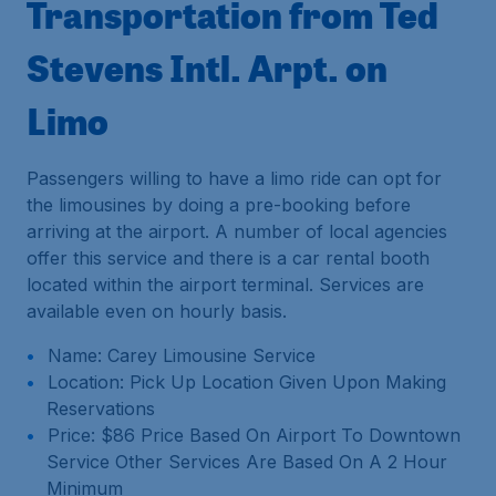
Transportation from Ted
Stevens Intl. Arpt. on
Limo
Passengers willing to have a limo ride can opt for
the limousines by doing a pre-booking before
arriving at the airport. A number of local agencies
offer this service and there is a car rental booth
located within the airport terminal. Services are
available even on hourly basis.
Name: Carey Limousine Service
Location: Pick Up Location Given Upon Making
Reservations
Price: $86 Price Based On Airport To Downtown
Service Other Services Are Based On A 2 Hour
Minimum