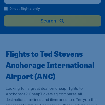
Direct flights only
Search
Flights to Ted Stevens
Anchorage International
Airport (ANC)
Looking for a great deal on cheap flights to
Anchorage? CheapTickets.sg compares all
destinations, airlines and itineraries to offer you the