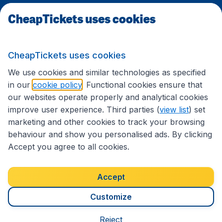
CheapTickets uses cookies
Travel
CheapTickets uses cookies
International sites
We use cookies and similar technologies as specified
in our
cookie policy
. Functional cookies ensure that
our websites operate properly and analytical cookies
improve user experience. Third parties (
view list
) set
marketing and other cookies to track your browsing
behaviour and show you personalised ads. By clicking
Accept you agree to all cookies.
Accessibility statement
Terms & Conditions
Accept
Disclaimer
Privacy
Cookies
Copyright © 2026
Customize
Reject