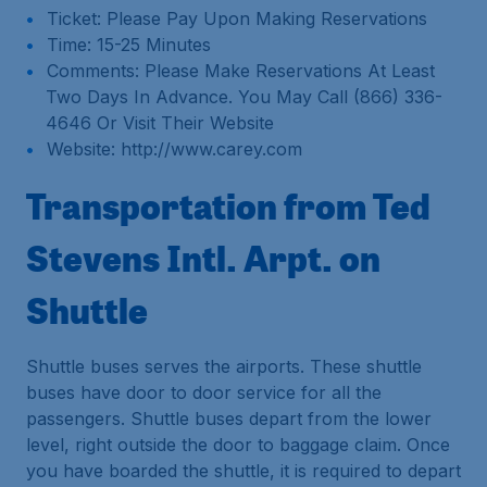
Ticket: Please Pay Upon Making Reservations
Time: 15-25 Minutes
Comments: Please Make Reservations At Least
Two Days In Advance. You May Call (866) 336-
4646 Or Visit Their Website
Website: http://www.carey.com
Transportation from Ted
Stevens Intl. Arpt. on
Shuttle
Shuttle buses serves the airports. These shuttle
buses have door to door service for all the
passengers. Shuttle buses depart from the lower
level, right outside the door to baggage claim. Once
you have boarded the shuttle, it is required to depart