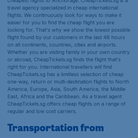
cheapest flights to Anchorage. CheapTickets.sg is a
travel agency specialized in cheap international
flights. We continuously look for ways to make it
easier for you to find the cheap flight you are
looking for. That's why we show the lowest possible
flight found by our customers in the last 48 hours
on all continents, countries, cities and airports.
Whether you are visiting family in your own country
or abroad, CheapTickets.sg finds the flight that's
right for you. International travellers will find
CheapTickets.sg has a limitless selection of cheap
one-way, return or multi-destination flights to North
America, Europe, Asia, South America, the Middle
East, Africa and the Caribbean. As a travel agent
CheapTickets.sg offers cheap flights on a range of
regular and low cost carriers.
Transportation from