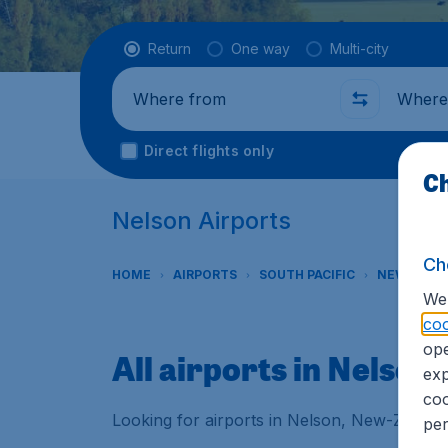
Flight type
Return
One way
Multi-city
Where from
Where t
Direct flights only
Ch
Nelson Airports
Ch
HOME
AIRPORTS
SOUTH PACIFIC
NEW ZEAL
We 
coo
ope
All airports in Nelson
exp
coo
Looking for airports in Nelson, New-Zealand
per