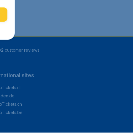
82
customer reviews
rnational sites
Tickets.nl
aden.de
Tickets.ch
pTickets.be