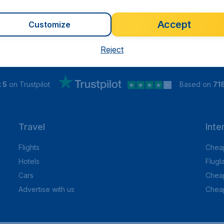
Accept
Customize
Reject
 5
on Trustpilot
Based on
71
Travel
Inte
Flights
Cheap
Hotels
Flugl
Cars
Cheap
Advertise with us
Chea