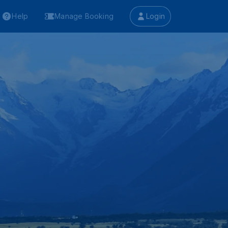
Help
Manage Booking
Login