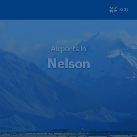
SGD
Airports in
Nelson