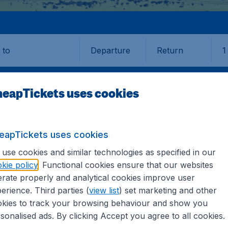
Departure
Return
1
o
eapTickets uses cookies
eapTickets uses cookies
AND
NELSON
use cookies and similar technologies as specified in our
kie policy
. Functional cookies ensure that our websites
rate properly and analytical cookies improve user
 (NSN)
erience. Third parties (
view list
) set marketing and other
kies to track your browsing behaviour and show you
? Find all the information you need on airports in Nelson 
sonalised ads. By clicking Accept you agree to all cookies.