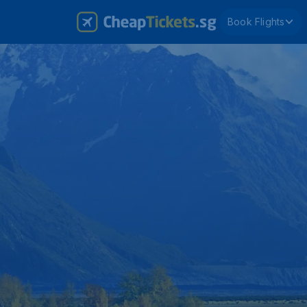
Book Flights