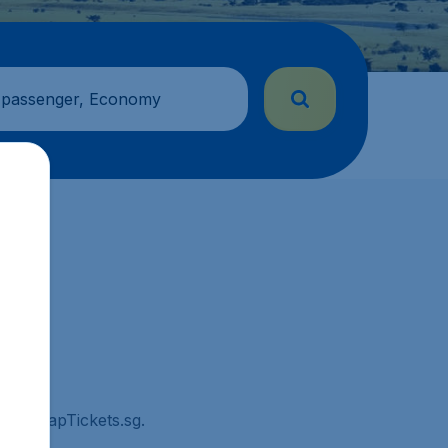
 passenger, Economy
on CheapTickets.sg.