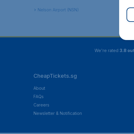
Nelson Airport (NSN)
We're rated
3.8 out
CheapTickets.sg
About
FAQs
Careers
Newsletter & Notification