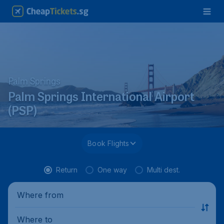
Palm Springs
Palm Springs International Airport
(PSP)
Book Flights
Return
One way
Multi dest.
Where from
Where to