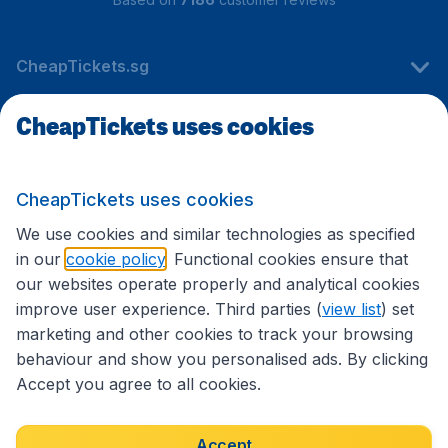
CheapTickets.sg
CheapTickets uses cookies
Travel
CheapTickets uses cookies
International sites
We use cookies and similar technologies as specified
in our
cookie policy
. Functional cookies ensure that
our websites operate properly and analytical cookies
improve user experience. Third parties (
view list
) set
marketing and other cookies to track your browsing
behaviour and show you personalised ads. By clicking
Accept you agree to all cookies.
Accessibility statement
Terms & Conditions
Accept