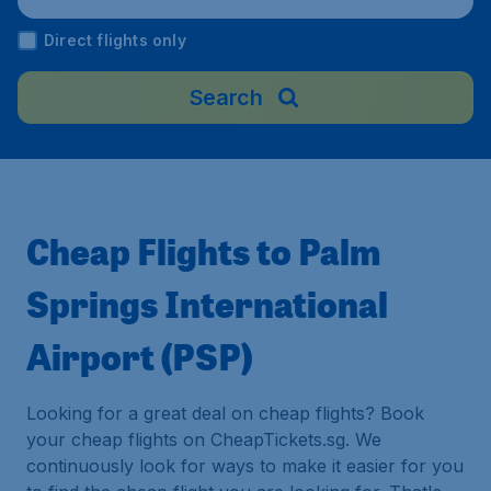
Direct flights only
Search
Cheap Flights to Palm
Springs International
Airport (PSP)
Looking for a great deal on cheap flights? Book
your cheap flights on CheapTickets.sg. We
continuously look for ways to make it easier for you