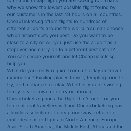
to find the cheap flight you are looking for. That's
why we show the lowest possible flight found by
our customers in the last 48 hours on all countries.
CheapTickets.sg offers flights to hundreds of
different airports around the world. You can choose
which airport suits you best. Do you want to be
close to a city or will you just use the airport as a
stopover and carry on to a different destination?
You can decide yourself and let CheapTickets.sg
help you.
What do you really require from a holiday or travel
experience? Exciting places to visit, tempting food to
try, and a chance to relax. Whether you are visiting
family in your own country or abroad,
CheapTickets.sg finds the flight that's right for you.
International travellers will find CheapTickets.sg has
a limitless selection of cheap one-way, return or
multi-destination flights to North America, Europe,
Asia, South America, the Middle East, Africa and the