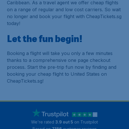
Caribbean. As a travel agent we offer cheap flights
on a range of regular and low cost carriers. So wait
no longer and book your flight with CheapTickets.sg
today!
Let the fun begin!
Booking a flight will take you only a few minutes
thanks to a comprehensive one page checkout
process. Start the pre-trip fun now by finding and
booking your cheap flight to United States on
CheapTickets.sg!
We're rated
3.9 out 5
on Trustpilot
Based on
7186
customer reviews