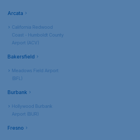
Arcata
California Redwood
Coast - Humboldt County
Airport (ACV)
Bakersfield
Meadows Field Airport
(BFL)
Burbank
Hollywood Burbank
Airport (BUR)
Fresno