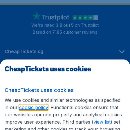
We're rated
3.8 out 5
on Trustpilot
Based on
7185
customer reviews
CheapTickets.sg
CheapTickets uses cookies
Travel
CheapTickets uses cookies
International sites
We use cookies and similar technologies as specified
in our
cookie policy
. Functional cookies ensure that
our websites operate properly and analytical cookies
improve user experience. Third parties (
view list
) set
marketing and other cookies to track your browsing