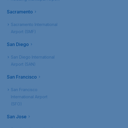
Sacramento
Sacramento International
Airport (SMF)
San Diego
San Diego International
Airport (SAN)
San Francisco
San Francisco
International Airport
(SFO)
San Jose