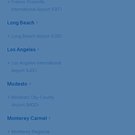
Fresno Yosemite
International Airport (FAT)
Long Beach
Long Beach Airport (LGB)
Los Angeles
Los Angeles International
Airport (LAX)
Modesto
Modesto City–County
Airport (MOD)
Monterey Carmel
Monterey Regional