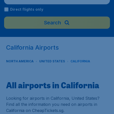
Direct flights only
Search
California Airports
NORTH AMERICA
UNITED STATES
CALIFORNIA
All airports in California
Looking for airports in California, United States?
Find all the information you need on airports in
California on CheapTickets.sg.