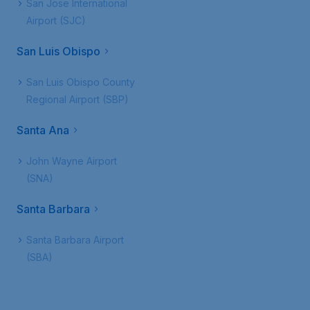
San Jose International
Airport (SJC)
San Luis Obispo
San Luis Obispo County
Regional Airport (SBP)
Santa Ana
John Wayne Airport
(SNA)
Santa Barbara
Santa Barbara Airport
(SBA)