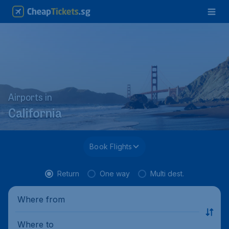
Airports in
California
Book Flights
Return
One way
Multi dest.
Where from
Where to