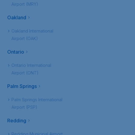
Airport (MRY)
Oakland
Oakland International
Airport (OAK)
Ontario
Ontario International
Airport (ONT)
Palm Springs
Palm Springs International
Airport (PSP)
Redding
Redding Municipal Airport