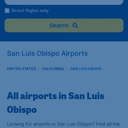
Direct flights only
Search
San Luis Obispo Airports
UNITED STATES
CALIFORNIA
SAN LUIS OBISPO
All airports in San Luis
Obispo
Looking for airports in San Luis Obispo? Find all the