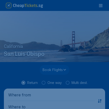
California
San Luis Obispo
Book Flights
Return
One way
Multi dest.
Where from
Where to