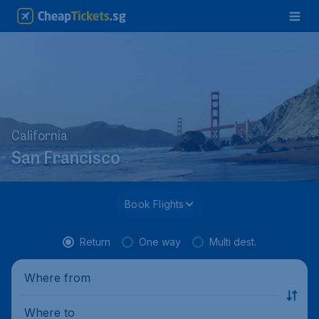
California
San Francisco
Book Flights
Return
One way
Multi dest.
Where from
Where to