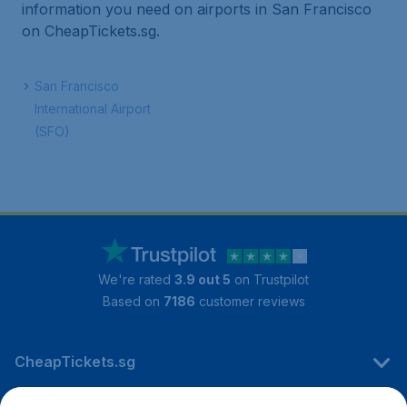
information you need on airports in San Francisco
on CheapTickets.sg.
San Francisco
International Airport
(SFO)
We're rated
3.9 out 5
on Trustpilot
Based on
7186
customer reviews
CheapTickets.sg