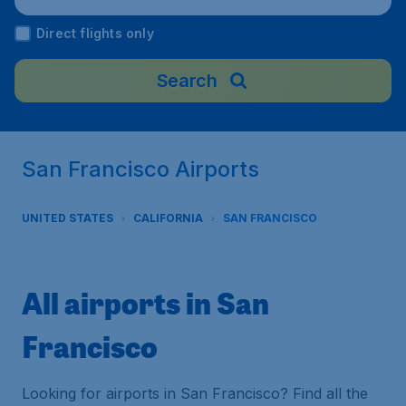
Direct flights only
Search
San Francisco Airports
UNITED STATES
CALIFORNIA
SAN FRANCISCO
All airports in San
Francisco
Looking for airports in San Francisco? Find all the