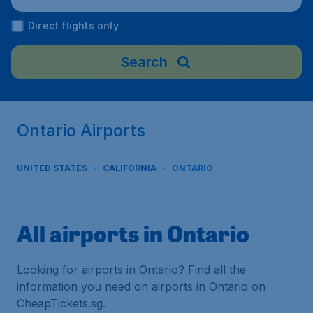
Direct flights only
Search
Ontario Airports
UNITED STATES
CALIFORNIA
ONTARIO
All airports in Ontario
Looking for airports in Ontario? Find all the
information you need on airports in Ontario on
CheapTickets.sg.