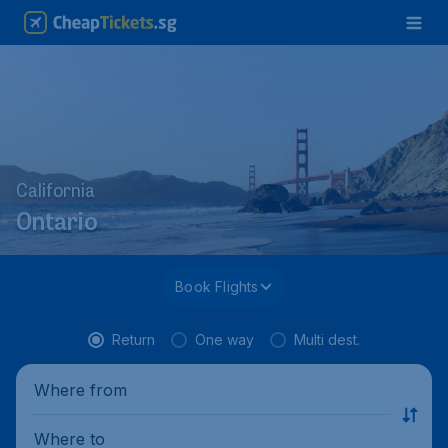
California
Ontario
Book Flights
Return
One way
Multi dest.
Where from
Where to