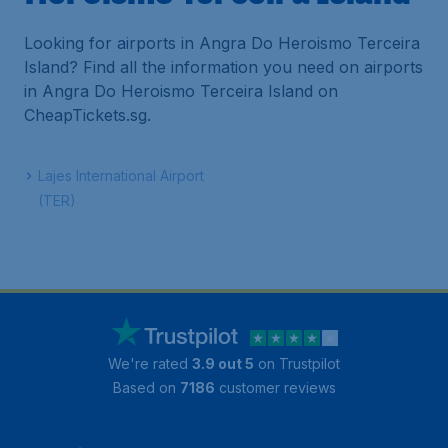
Looking for airports in Angra Do Heroismo Terceira
Island? Find all the information you need on airports
in Angra Do Heroismo Terceira Island on
CheapTickets.sg.
Lajes International Airport
(TER)
We're rated
3.9 out 5
on Trustpilot
Based on
7186
customer reviews