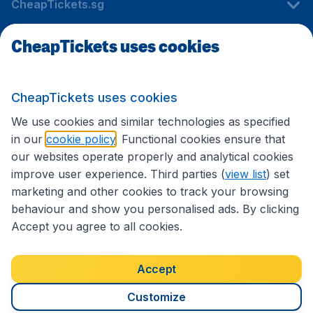
CheapTickets.sg
CheapTickets uses cookies
Travel
CheapTickets uses cookies
International sites
We use cookies and similar technologies as specified
in our
cookie policy
. Functional cookies ensure that
our websites operate properly and analytical cookies
improve user experience. Third parties (
view list
) set
marketing and other cookies to track your browsing
behaviour and show you personalised ads. By clicking
Accept you agree to all cookies.
Accessibility statement
Terms & Conditions
Accept
Disclaimer
Privacy
Cookies
Copyright © 2026
Customize