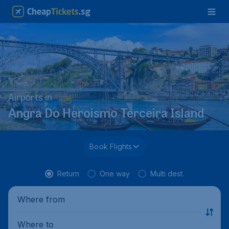
Airports in
Angra Do Heroismo Terceira Island
Book Flights
Return
One way
Multi dest.
Where from
Where to