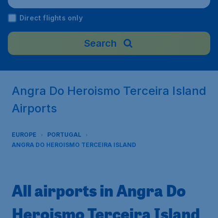
Direct flights only
Search
Angra Do Heroismo Terceira Island
Airports
EUROPE
PORTUGAL
ANGRA DO HEROISMO TERCEIRA ISLAND
All airports in Angra Do
Heroismo Terceira Island