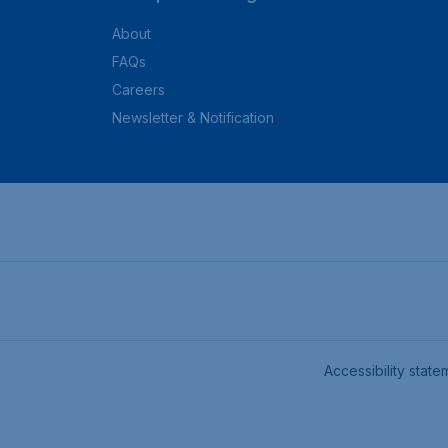
About
FAQs
Careers
Newsletter & Notification
Accessibility state