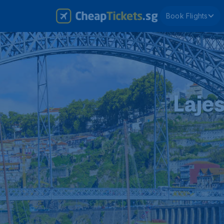
Book Flights
Lajes