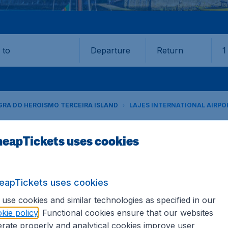
Departure
Return
1
o
RA DO HEROISMO TERCEIRA ISLAND
LAJES INTERNATIONAL AIRPOR
eapTickets uses cookies
Field (TER)
Book your cheap flights on CheapTickets.sg. We continuousl
eapTickets uses cookies
hat's why we show the lowest possible flight found by our c
 hundreds of different airports around the world. You can 
use cookies and similar technologies as specified in our
se the airport as a stopover and carry on to a different dest
kie policy
. Functional cookies ensure that our websites
rate properly and analytical cookies improve user