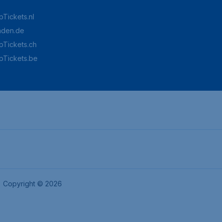
Tickets.nl
aden.de
Tickets.ch
pTickets.be
Copyright © 2026