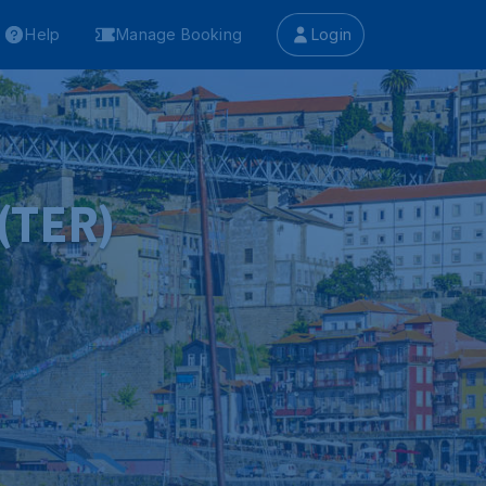
Help
Manage Booking
Login
 (TER)