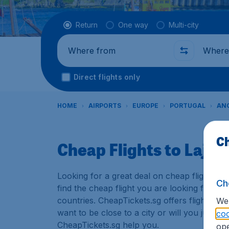
Flight type
Return
One way
Multi-city
Where from
Where t
Direct flights only
HOME
AIRPORTS
EUROPE
PORTUGAL
ANG
Ch
Cheap Flights to Lajes 
Looking for a great deal on cheap flights? 
Ch
find the cheap flight you are looking for. T
countries. CheapTickets.sg offers flights to
We 
want to be close to a city or will you just u
coo
CheapTickets.sg help you.
ope