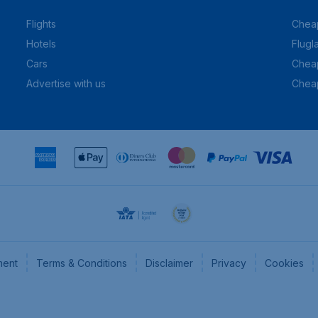
Flights
Cheap
Hotels
Flugl
Cars
Cheap
Advertise with us
Chea
ment
Terms & Conditions
Disclaimer
Privacy
Cookies