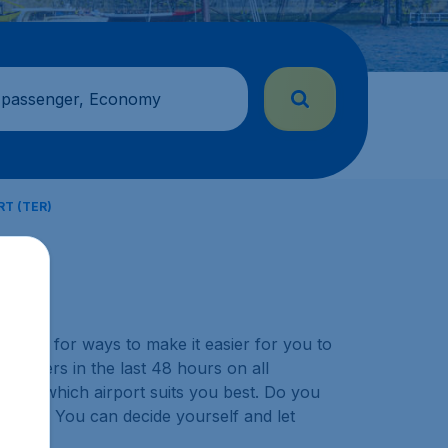
 passenger, Economy
T (TER)
y look for ways to make it easier for you to
ustomers in the last 48 hours on all
choose which airport suits you best. Do you
ination? You can decide yourself and let