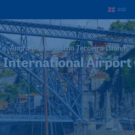
SGD
Angra Do Heroismo Terceira Island
 International Airport