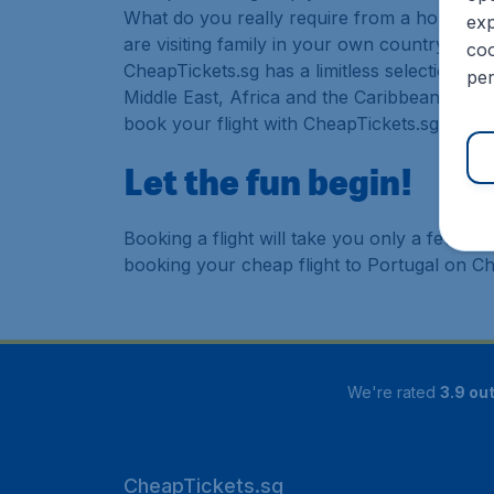
What do you really require from a holiday or
exp
are visiting family in your own country or abr
coo
CheapTickets.sg has a limitless selection of
per
Middle East, Africa and the Caribbean. As a 
book your flight with CheapTickets.sg today
Let the fun begin!
Booking a flight will take you only a few m
booking your cheap flight to Portugal on Ch
We're rated
3.9 out
CheapTickets.sg