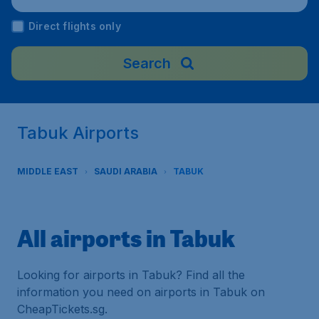
Direct flights only
Search
Tabuk Airports
MIDDLE EAST
SAUDI ARABIA
TABUK
All airports in Tabuk
Looking for airports in Tabuk? Find all the
information you need on airports in Tabuk on
CheapTickets.sg.