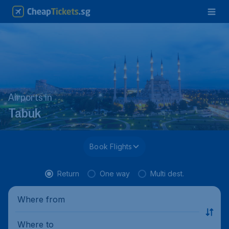
Airports in
Tabuk
Book Flights
Return
One way
Multi dest.
Where from
Where to