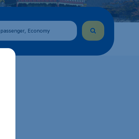
 passenger, Economy
sg.