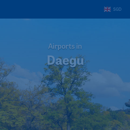
SGD
Airports in
Daegu