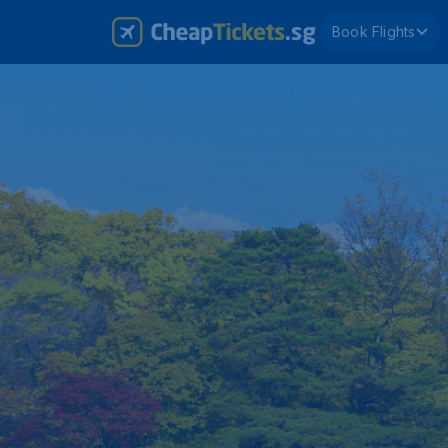
Book Flights