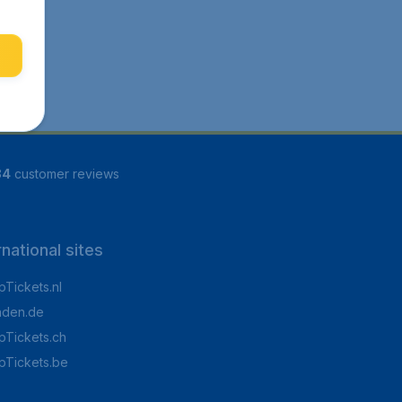
84
customer reviews
rnational sites
Tickets.nl
aden.de
Tickets.ch
pTickets.be