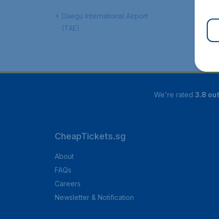
Daegu International Airport
(TAE)
We're rated
3.8 out
CheapTickets.sg
About
FAQs
Careers
Newsletter & Notification