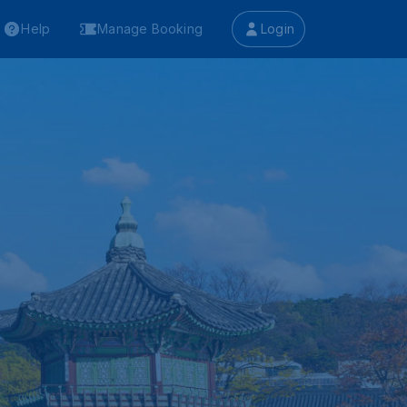
Help
Manage Booking
Login