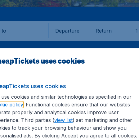
Departure
Return
1
o
eapTickets uses cookies
eapTickets uses cookies
EGU
use cookies and similar technologies as specified in our
kie policy
. Functional cookies ensure that our websites
rate properly and analytical cookies improve user
erience. Third parties (
view list
) set marketing and other
kies to track your browsing behaviour and show you
 information you need on airports in Daegu on CheapTickets.
sonalised ads. By clicking Accept you agree to all cookies.