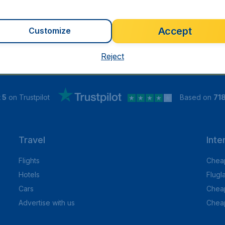
Accept
Customize
Reject
 5
on Trustpilot
Based on
71
Travel
Inte
Flights
Cheap
Hotels
Flugl
Cars
Cheap
Advertise with us
Chea