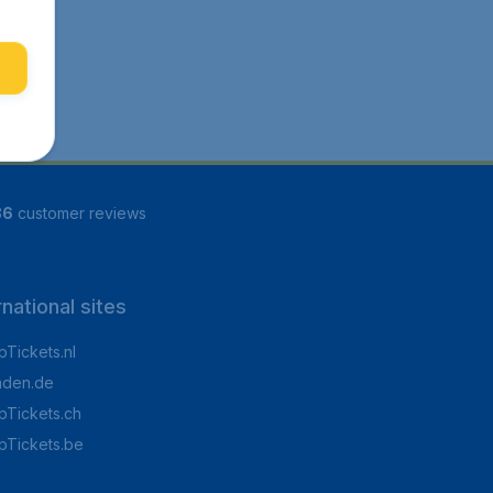
86
customer reviews
rnational sites
Tickets.nl
aden.de
Tickets.ch
pTickets.be