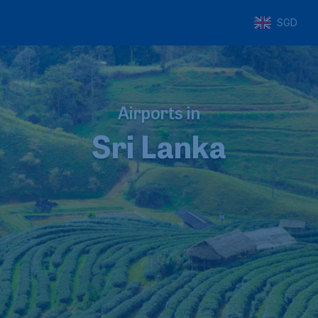
SGD
Airports in
Sri Lanka