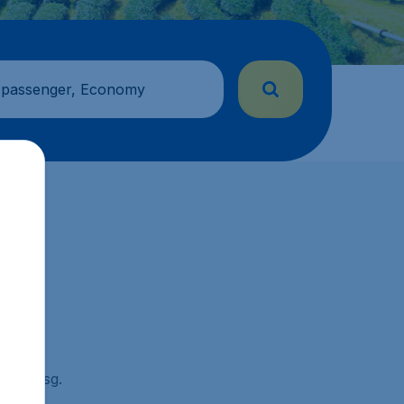
 passenger, Economy
ickets.sg.