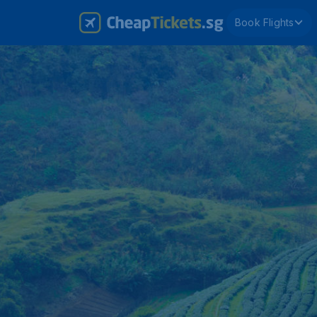
Book Flights