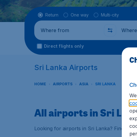
Flight type
Return
One way
Multi-city
Where from
Where t
Direct flights only
Ch
Sri Lanka Airports
Ch
HOME
AIRPORTS
ASIA
SRI LANKA
We 
coo
All airports in Sri Lan
ope
exp
coo
Looking for airports in Sri Lanka? Find all 
per