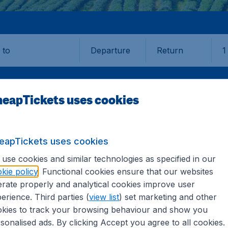
Departure
Return
1
o
eapTickets uses cookies
eapTickets uses cookies
use cookies and similar technologies as specified in our
kie policy
. Functional cookies ensure that our websites
ka
rate properly and analytical cookies improve user
erience. Third parties (
view list
) set marketing and other
kies to track your browsing behaviour and show you
the information you need on airports in Sri Lanka on CheapT
sonalised ads. By clicking Accept you agree to all cookies.