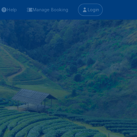
Help
Manage Booking
Login