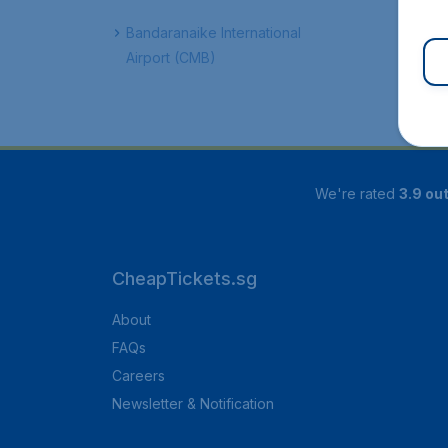
Bandaranaike International
Airport (CMB)
We're rated
3.9 out
CheapTickets.sg
About
FAQs
Careers
Newsletter & Notification