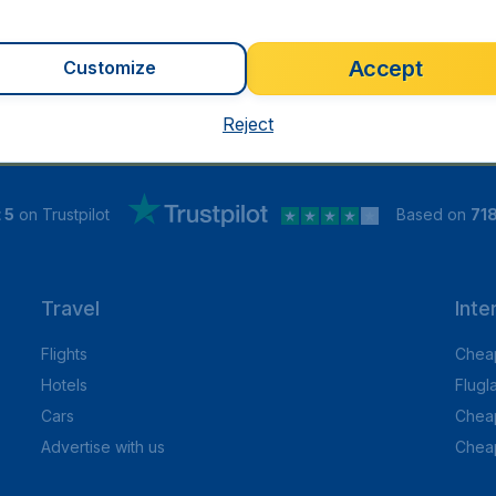
Accept
Customize
Reject
 5
on Trustpilot
Based on
71
Travel
Inte
Flights
Cheap
Hotels
Flugl
Cars
Cheap
Advertise with us
Chea