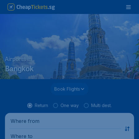
Airports in
Bangkok
Book Flights
Return
One way
Multi dest.
Where from
Where to