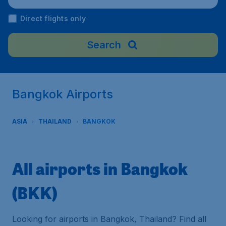
Direct flights only
Search
Bangkok Airports
ASIA
THAILAND
BANGKOK
All airports in Bangkok
(BKK)
Looking for airports in Bangkok, Thailand? Find all