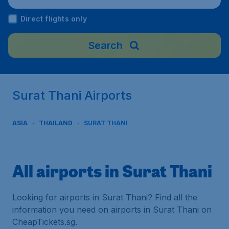
Direct flights only
Search
Surat Thani Airports
ASIA
THAILAND
SURAT THANI
All airports in Surat Thani
Looking for airports in Surat Thani? Find all the
information you need on airports in Surat Thani on
CheapTickets.sg.