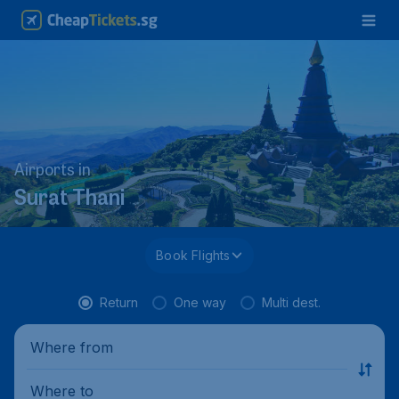
Airports in
Surat Thani
Book Flights
Return
One way
Multi dest.
Where from
Where to