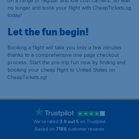
on a range of regular and low cost carriers. So wait
no longer and book your flight with CheapTickets.sg
today!
Let the fun begin!
Booking a flight will take you only a few minutes
thanks to a comprehensive one page checkout
process. Start the pre-trip fun now by finding and
booking your cheap flight to United States on
CheapTickets.sg!
We're rated
3.9 out 5
on Trustpilot
Based on
7186
customer reviews