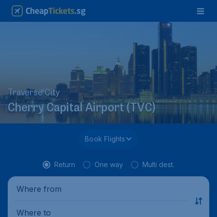
Traverse City
Cherry Capital Airport (TVC)
Book Flights
Return
One way
Multi dest.
Where from
Where to