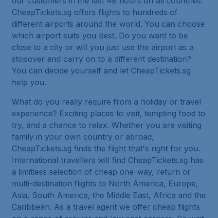
our customers in the last 48 hours on all countries.
CheapTickets.sg offers flights to hundreds of
different airports around the world. You can choose
which airport suits you best. Do you want to be
close to a city or will you just use the airport as a
stopover and carry on to a different destination?
You can decide yourself and let CheapTickets.sg
help you.
What do you really require from a holiday or travel
experience? Exciting places to visit, tempting food to
try, and a chance to relax. Whether you are visiting
family in your own country or abroad,
CheapTickets.sg finds the flight that's right for you.
International travellers will find CheapTickets.sg has
a limitless selection of cheap one-way, return or
multi-destination flights to North America, Europe,
Asia, South America, the Middle East, Africa and the
Caribbean. As a travel agent we offer cheap flights