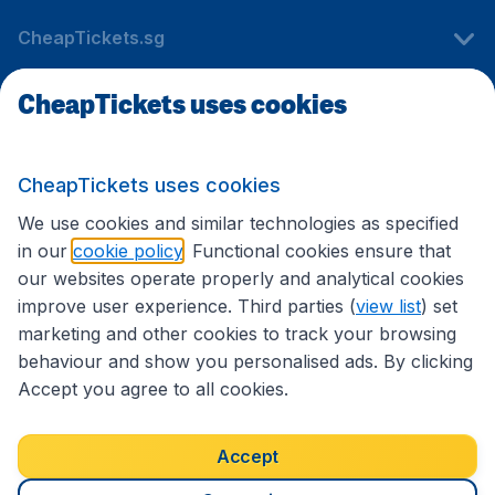
CheapTickets.sg
CheapTickets uses cookies
Travel
CheapTickets uses cookies
International sites
We use cookies and similar technologies as specified
in our
cookie policy
. Functional cookies ensure that
our websites operate properly and analytical cookies
improve user experience. Third parties (
view list
) set
marketing and other cookies to track your browsing
behaviour and show you personalised ads. By clicking
Accept you agree to all cookies.
Accessibility statement
Terms & Conditions
Accept
Disclaimer
Privacy
Cookies
Copyright © 2026