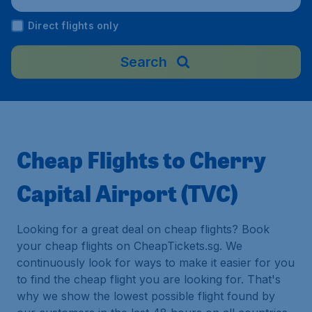
Direct flights only
Search
Cheap Flights to Cherry
Capital Airport (TVC)
Looking for a great deal on cheap flights? Book
your cheap flights on CheapTickets.sg. We
continuously look for ways to make it easier for you
to find the cheap flight you are looking for. That's
why we show the lowest possible flight found by