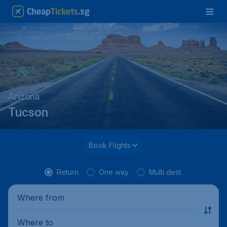
Arizona
Tucson
Book Flights
Return
One way
Multi dest.
Where from
Where to