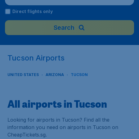
Direct flights only
Search
Tucson Airports
UNITED STATES
ARIZONA
TUCSON
All airports in Tucson
Looking for airports in Tucson? Find all the
information you need on airports in Tucson on
CheapTickets.sg.