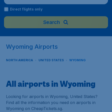
Direct flights only
Search
Wyoming Airports
NORTH AMERICA
UNITED STATES
WYOMING
All airports in Wyoming
Looking for airports in Wyoming, United States?
Find all the information you need on airports in
Wyoming on CheapTickets.sg.