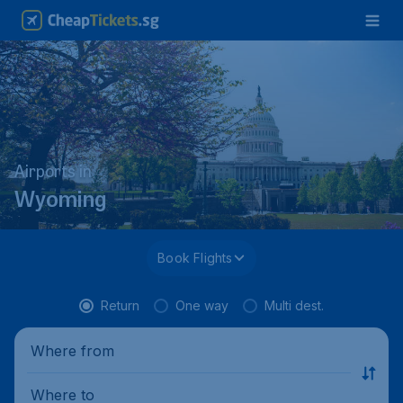
Airports in
Wyoming
Book Flights
Return
One way
Multi dest.
Where from
Where to