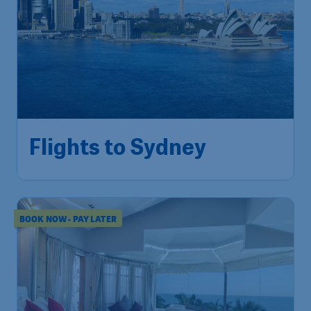
453
Flights to Sydney
S$
from
Singapore
,
Singapore Changi
Depart:
02 Nov
Airport
Sydney
,
Sydney Airport
Return:
10 Nov
Found 1h ago
•
BOOK NOW - PAY LATER