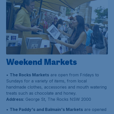
Weekend Markets
•
The Rocks Markets
are open from Fridays to
Sundays for a variety of items, from local
handmade clothes, accessories and mouth watering
treats such as chocolate and honey.
Address
: George St, The Rocks NSW 2000
•
The Paddy's and Balmain's Markets
are opened