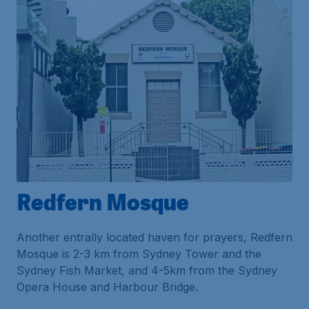
Redfern Mosque
Another entrally located haven for prayers, Redfern
Mosque is 2-3 km from Sydney Tower and the
Sydney Fish Market, and 4-5km from the Sydney
Opera House and Harbour Bridge.