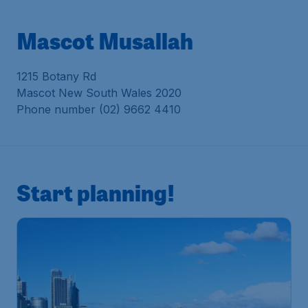
Mascot Musallah
1215 Botany Rd
Mascot New South Wales 2020
Phone number (02) 9662 4410
Start planning!