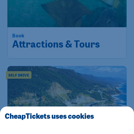
Book
Attractions & Tours
SELF DRIVE
CheapTickets uses cookies