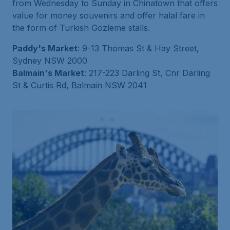
from Wednesday to Sunday in Chinatown that offers
value for money souvenirs and offer halal fare in
the form of Turkish Gozleme stalls.
Paddy's Market
: 9-13 Thomas St & Hay Street,
Sydney NSW 2000
Balmain's Market
: 217-223 Darling St, Cnr Darling
St & Curtis Rd, Balmain NSW 2041