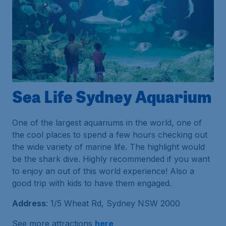
Sea Life Sydney Aquarium
One of the largest aquariums in the world, one of
the cool places to spend a few hours checking out
the wide variety of marine life. The highlight would
be the shark dive. Highly recommended if you want
to enjoy an out of this world experience! Also a
good trip with kids to have them engaged.
Address
: 1/5 Wheat Rd, Sydney NSW 2000
See more attractions
here