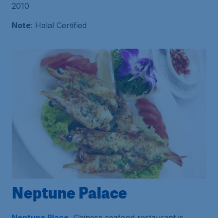
2010
Note
: Halal Certified
Neptune Palace
Neptune Place
, Chinese seafood restaurant is