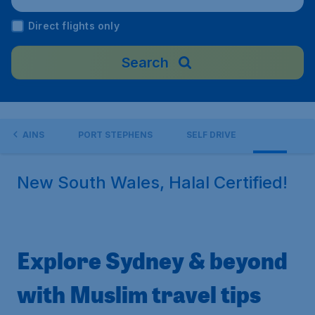
Direct flights only
Search
OUNTAINS
PORT STEPHENS
SELF DRIVE
New South Wales, Halal Certified!
Explore Sydney & beyond
with Muslim travel tips