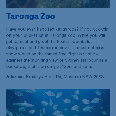
Taronga Zoo
Have you ever hand fed kangaroos? If not, tick this
off your bucket list at Taronga Zoo! While you will
get to meet and greet the koalas, wombats
playtpuses and Tasmanian devils, a must not miss
show would be the famed free-flight bird show
againest the stunning view of Sydney Harbour as a
backdrop, that is on daily at 12pm and 3pm.
Address
: Bradleys Head Rd, Mosman NSW 2088