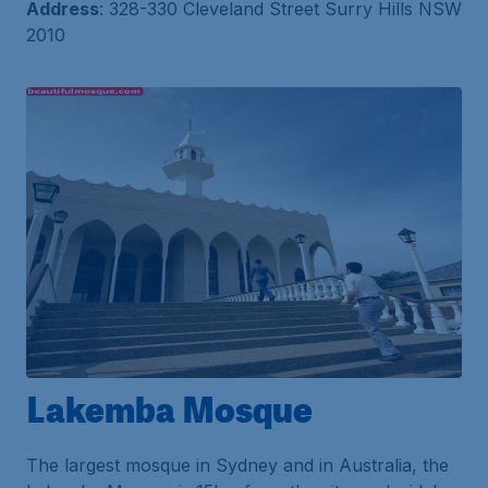
Address
: 328-330 Cleveland Street Surry Hills NSW
2010
Lakemba Mosque
The largest mosque in Sydney and in Australia, the