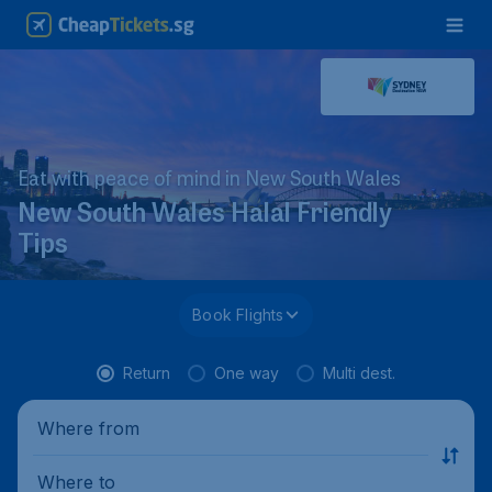
Eat with peace of mind in New South Wales
New South Wales Halal Friendly
Tips
Book Flights
Return
One way
Multi dest.
Where from
Where to