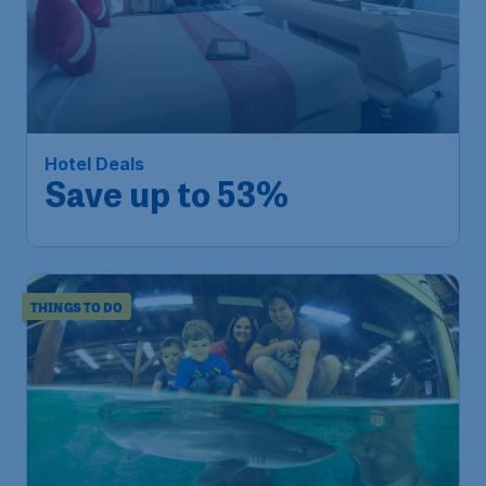
Hotel Deals
Save up to 53%
THINGS TO DO