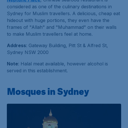
considered as one of the culinary destinations in
Sydney for Muslim travellers. A delicious, cheap eat
hideout with huge portions, they even have the
frames of "Allah" and "Muhammad" on their walls
to make Muslim travellers feel at home.
Address
: Gateway Building, Pitt St & Alfred St,
Sydney NSW 2000
Note
: Halal meat available, however alcohol is
served in this establishment.
Mosques in Sydney