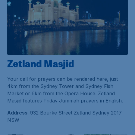
Zetland Masjid
Your call for prayers can be rendered here, just
4km from the Sydney Tower and Sydney Fish
Market or 6km from the Opera House. Zetland
Masjid features Friday Jummah prayers in English.
Address
: 932 Bourke Street Zetland Sydney 2017
NSW