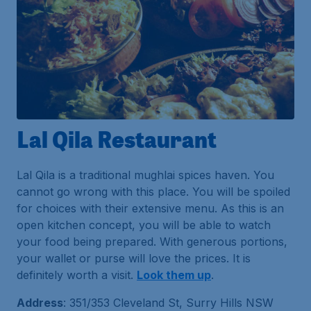
Lal Qila Restaurant
Lal Qila is a traditional mughlai spices haven. You
cannot go wrong with this place. You will be spoiled
for choices with their extensive menu. As this is an
open kitchen concept, you will be able to watch
your food being prepared. With generous portions,
your wallet or purse will love the prices. It is
definitely worth a visit.
Look them up
.
Address
: 351/353 Cleveland St, Surry Hills NSW