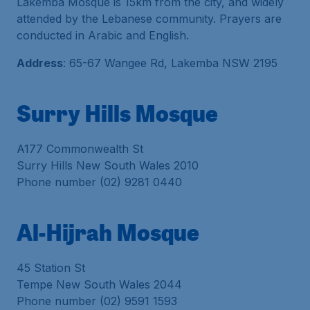
Lakemba Mosque is 15km from the city, and widely
attended by the Lebanese community. Prayers are
conducted in Arabic and English.
Address
: 65-67 Wangee Rd, Lakemba NSW 2195
Surry Hills Mosque
A177 Commonwealth St
Surry Hills New South Wales 2010
Phone number (02) 9281 0440
Al-Hijrah Mosque
45 Station St
Tempe New South Wales 2044
Phone number (02) 9591 1593