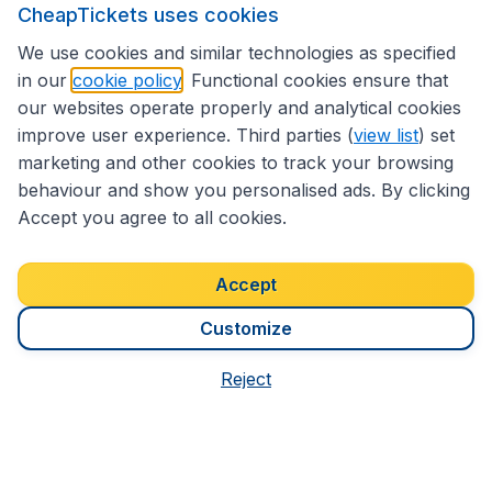
CheapTickets uses cookies
We use cookies and similar technologies as specified
in our
cookie policy
. Functional cookies ensure that
1,200
8 Days
S$
from
our websites operate properly and analytical cookies
from Sydney
improve user experience. Third parties (
view list
) set
marketing and other cookies to track your browsing
behaviour and show you personalised ads. By clicking
Accept you agree to all cookies.
Accept
We're rated
3.9 out 5
on Trustpilot
Customize
Based on
7186
customer reviews
Reject
CheapTickets.sg