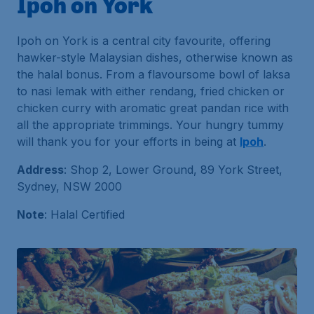
Ipoh on York
Ipoh on York is a central city favourite, offering
hawker-style Malaysian dishes, otherwise known as
the halal bonus. From a flavoursome bowl of laksa
to nasi lemak with either rendang, fried chicken or
chicken curry with aromatic great pandan rice with
all the appropriate trimmings. Your hungry tummy
will thank you for your efforts in being at
Ipoh
.
Address
: Shop 2, Lower Ground, 89 York Street,
Sydney, NSW 2000
Note
: Halal Certified