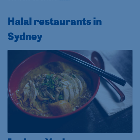
Halal restaurants in
Sydney