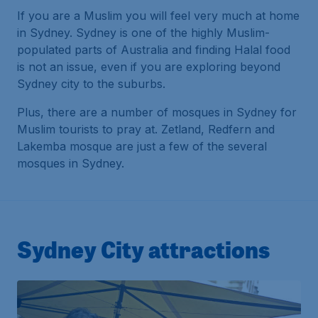
If you are a Muslim you will feel very much at home
in Sydney. Sydney is one of the highly Muslim-
populated parts of Australia and finding Halal food
is not an issue, even if you are exploring beyond
Sydney city to the suburbs.
Plus, there are a number of mosques in Sydney for
Muslim tourists to pray at. Zetland, Redfern and
Lakemba mosque are just a few of the several
mosques in Sydney.
Sydney City attractions