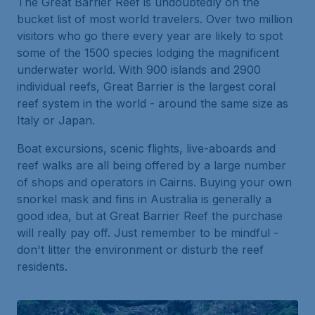
The Great Barrier Reef is undoubtedly on the
bucket list of most world travelers. Over two million
visitors who go there every year are likely to spot
some of the 1500 species lodging the magnificent
underwater world. With 900 islands and 2900
individual reefs, Great Barrier is the largest coral
reef system in the world - around the same size as
Italy or Japan.
Boat excursions, scenic flights, live-aboards and
reef walks are all being offered by a large number
of shops and operators in Cairns. Buying your own
snorkel mask and fins in Australia is generally a
good idea, but at Great Barrier Reef the purchase
will really pay off. Just remember to be mindful -
don't litter the environment or disturb the reef
residents.