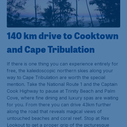
140 km drive to Cooktown
and Cape Tribulation
If there is one thing you can experience entirely for
free, the kaleidoscopic northern skies along your
way to Cape Tribulation are worth the special
mention. Take the National Route 1 and the Captain
Cook Highway to pause at Trinity Beach and Palm
Cove, where fine dining and luxury spas are waiting
for you. From there you can drive 43km further
along the road that reveals magical views of
untouched beaches and coral reef. Stop at Rex
Lookout to get a proper grip of the picturesque