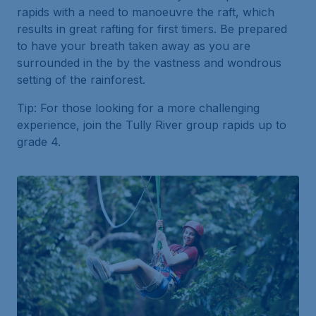
rapids with a need to manoeuvre the raft, which
results in great rafting for first timers. Be prepared
to have your breath taken away as you are
surrounded in the by the vastness and wondrous
setting of the rainforest.
Tip: For those looking for a more challenging
experience, join the Tully River group rapids up to
grade 4.