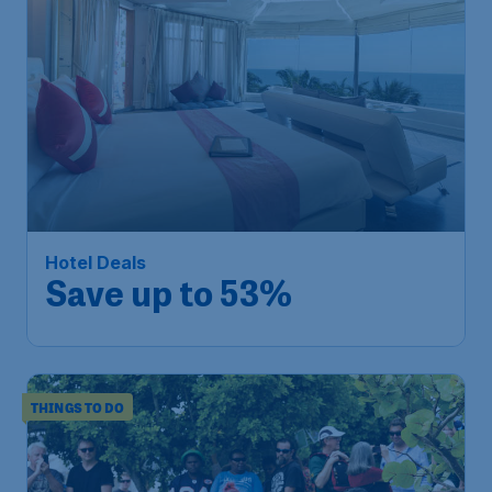
Hotel Deals
Save up to 53%
THINGS TO DO