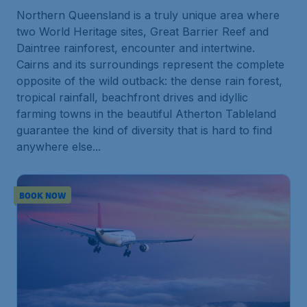
Northern Queensland is a truly unique area where
two World Heritage sites, Great Barrier Reef and
Daintree rainforest, encounter and intertwine.
Cairns and its surroundings represent the complete
opposite of the wild outback: the dense rain forest,
tropical rainfall, beachfront drives and idyllic
farming towns in the beautiful Atherton Tableland
guarantee the kind of diversity that is hard to find
anywhere else...
BOOK NOW