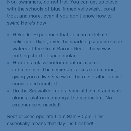
Non-swimmers, do not fret. You can get up close
with the schools of blue-finned yellowtails, coral
trout and more, even if you don’t know how to
swim! Here’s how
Heli ride: Experience that once in a lifetime
helicopter flight, over the sparkling sapphire blue
waters of the Great Barrier Reef. The view is
nothing short of spectacular.
Hop on a glass-bottom boat or a semi-
submersible. The semi-sub is like a submarine,
giving you a diver’s view of the reef – albeit in air-
conditioned comfort.
Do the Seawalker: don a special helmet and walk
along a platform amongst the marine life. No
experience is needed!
Reef cruises operate from 9am – 5pm. This
essentially means that day 1 is finished!