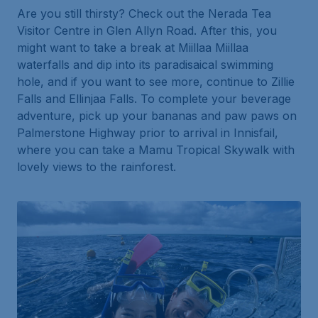
Are you
still
thirsty? Check out the Nerada Tea
Visitor Centre in Glen Allyn Road. After this, you
might want to take a break at Miillaa Miillaa
waterfalls and dip into its paradisaical swimming
hole, and if you want to see more, continue to Zillie
Falls and Ellinjaa Falls. To complete your beverage
adventure, pick up your bananas and paw paws on
Palmerstone Highway prior to arrival in Innisfail,
where you can take a Mamu Tropical Skywalk with
lovely views to the rainforest.