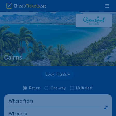
Cairns
Book Flights
Return
One way
Multi dest.
Where from
Where to