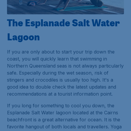
The Esplanade Salt Water
Lagoon
If you are only about to start your trip down the
coast, you will quickly learn that swimming in
Northern Queensland seas is not always particularly
safe. Especially during the wet season, risk of
stingers and crocodiles is usually too high. It's a
good idea to double check the latest updates and
recommendations at a tourist information point.
If you long for something to cool you down, the
Esplanade Salt Water lagoon located at the Cairns
beachfront is a great alternative for ocean. It is the
favorite hangout of both locals and travellers. Yoga