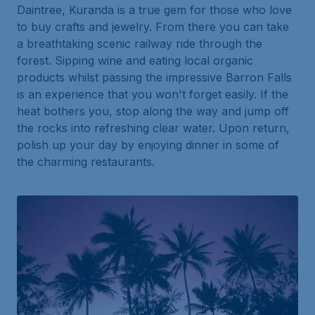
Daintree, Kuranda is a true gem for those who love
to buy crafts and jewelry. From there you can take
a breathtaking scenic railway ride through the
forest. Sipping wine and eating local organic
products whilst passing the impressive Barron Falls
is an experience that you won't forget easily. If the
heat bothers you, stop along the way and jump off
the rocks into refreshing clear water. Upon return,
polish up your day by enjoying dinner in some of
the charming restaurants.