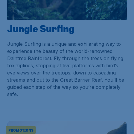
Jungle Surfing
Jungle Surfing is a unique and exhilarating way to
experience the beauty of the world-renowned
Daintree Rainforest. Fly through the trees on flying
fox ziplines, stopping at five platforms with bird’s
eye views over the treetops, down to cascading
streams and out to the Great Barrier Reef. You’ll be
guided each step of the way so you’re completely
safe.
PROMOTIONS