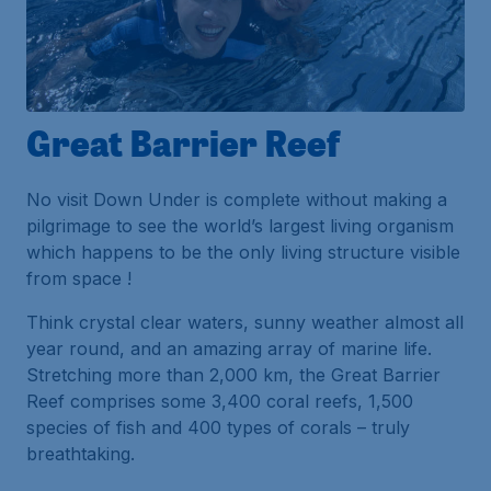
Great Barrier Reef
No visit Down Under is complete without making a
pilgrimage to see the world’s largest living organism
which happens to be the only living structure visible
from space !
Think crystal clear waters, sunny weather almost all
year round, and an amazing array of marine life.
Stretching more than 2,000 km, the Great Barrier
Reef comprises some 3,400 coral reefs, 1,500
species of fish and 400 types of corals – truly
breathtaking.