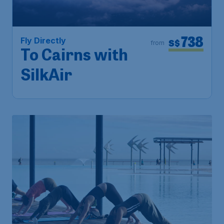
738
Fly Directly
S$
from
To Cairns with
SilkAir