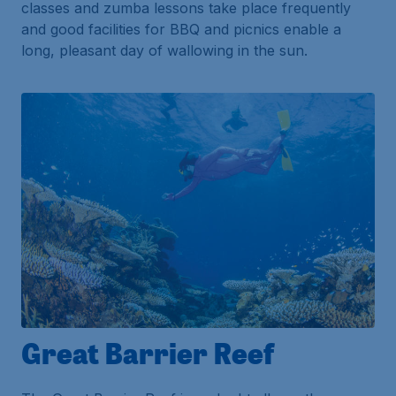
classes and zumba lessons take place frequently
and good facilities for BBQ and picnics enable a
long, pleasant day of wallowing in the sun.
Great Barrier Reef