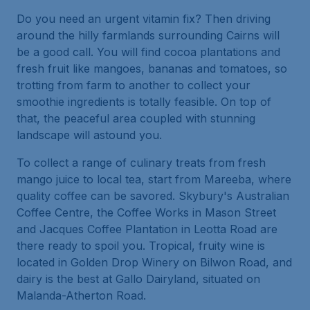
Do you need an urgent vitamin fix? Then driving
around the hilly farmlands surrounding Cairns will
be a good call. You will find cocoa plantations and
fresh fruit like mangoes, bananas and tomatoes, so
trotting from farm to another to collect your
smoothie ingredients is totally feasible. On top of
that, the peaceful area coupled with stunning
landscape will astound you.
To collect a range of culinary treats from fresh
mango juice to local tea, start from Mareeba, where
quality coffee can be savored. Skybury's Australian
Coffee Centre, the Coffee Works in Mason Street
and Jacques Coffee Plantation in Leotta Road are
there ready to spoil you. Tropical, fruity wine is
located in Golden Drop Winery on Bilwon Road, and
dairy is the best at Gallo Dairyland, situated on
Malanda-Atherton Road.