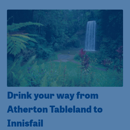
Drink your way from
Atherton Tableland to
Innisfail