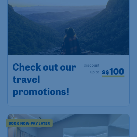
Check out our
discount
100
S$
up to
travel
promotions!
BOOK NOW-PAY LATER