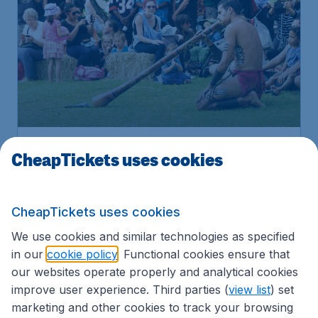
Book
CheapTickets uses cookies
Attractions & Tours
CheapTickets uses cookies
We use cookies and similar technologies as specified
SELF DRIVE
in our
cookie policy
. Functional cookies ensure that
our websites operate properly and analytical cookies
improve user experience. Third parties (
view list
) set
marketing and other cookies to track your browsing