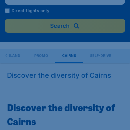
Direct flights only
Search
EENSLAND
PROMO
CAIRNS
SELF-DRIVE
Discover the diversity of Cairns
Discover the diversity of
Cairns