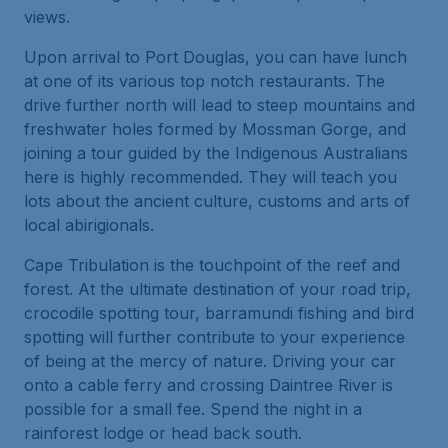
views.
Upon arrival to Port Douglas, you can have lunch
at one of its various top notch restaurants. The
drive further north will lead to steep mountains and
freshwater holes formed by Mossman Gorge, and
joining a tour guided by the Indigenous Australians
here is highly recommended. They will teach you
lots about the ancient culture, customs and arts of
local abirigionals.
Cape Tribulation is the touchpoint of the reef and
forest. At the ultimate destination of your road trip,
crocodile spotting tour, barramundi fishing and bird
spotting will further contribute to your experience
of being at the mercy of nature. Driving your car
onto a cable ferry and crossing Daintree River is
possible for a small fee. Spend the night in a
rainforest lodge or head back south.