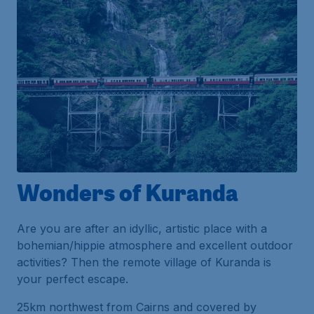
Wonders of Kuranda
Are you are after an idyllic, artistic place with a
bohemian/hippie atmosphere and excellent outdoor
activities? Then the remote village of Kuranda is
your perfect escape.
25km northwest from Cairns and covered by