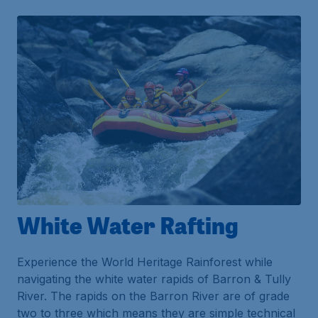
White Water Rafting
Experience the World Heritage Rainforest while
navigating the white water rapids of Barron & Tully
River. The rapids on the Barron River are of grade
two to three which means they are simple technical