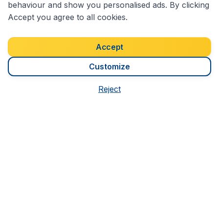
behaviour and show you personalised ads. By clicking
Accept you agree to all cookies.
Accept
Customize
1,300
7 Days
S$
Reject
from
in Queensland
We're rated
3.8 out 5
on Trustpilot
Based on
7184
customer reviews