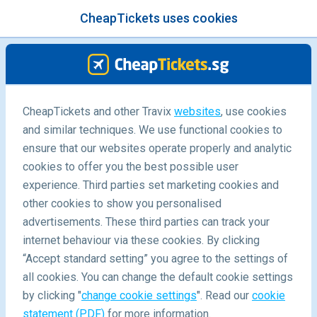
CheapTickets uses cookies
menu
/Blog
CheapTickets and other Travix
websites
, use cookies
and similar techniques. We use functional cookies to
Subscribe to our newsletter
ensure that our websites operate properly and analytic
cookies to offer you the best possible user
experience. Third parties set marketing cookies and
other cookies to show you personalised
advertisements. These third parties can track your
internet behaviour via these cookies. By clicking
“Accept standard setting” you agree to the settings of
Why You Should Subscribe to CheapTickets.sg's
all cookies. You can change the default cookie settings
Newsletter
by clicking "
change cookie settings
". Read our
cookie
statement (PDF)
for more information.