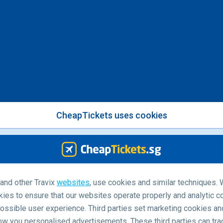
CheapTickets uses cookies
and other Travix
websites
, use cookies and similar techniques.
kies to ensure that our websites operate properly and analytic c
ossible user experience. Third parties set marketing cookies an
ow you personalised advertisements. These third parties can tra