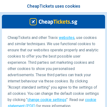
CheapTickets uses cookies
menu
/Blog
7D6N South Korea Winter
CheapTickets and other Travix
websites
, use cookies
and similar techniques. We use functional cookies to
Itinerary
ensure that our websites operate properly and analytic
30/08/2019
-
By
Miranda
cookies to offer you the best possible user
experience. Third parties set marketing cookies and
other cookies to show you personalised
advertisements. These third parties can track your
internet behaviour via these cookies. By clicking
“Accept standard setting” you agree to the settings of
all cookies. You can change the default cookie settings
by clicking "
change cookie settings
". Read our
cookie
Blog
Destinations
South Korea Winter Itinerary
statement (PDF)
for more information.