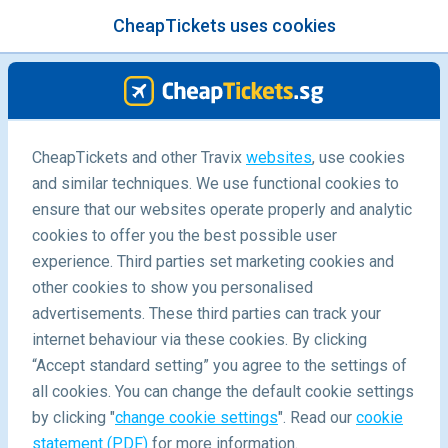
CheapTickets uses cookies
menu
/Blog
CheapTickets and other Travix
websites
, use cookies
Travel Hacks at Home
and similar techniques. We use functional cookies to
ensure that our websites operate properly and analytic
-
By
Pauline
cookies to offer you the best possible user
experience. Third parties set marketing cookies and
other cookies to show you personalised
advertisements. These third parties can track your
internet behaviour via these cookies. By clicking
“Accept standard setting” you agree to the settings of
Top 10 Travel Hacks At Home
all cookies. You can change the default cookie settings
by clicking "
change cookie settings
". Read our
cookie
statement (PDF)
for more information.