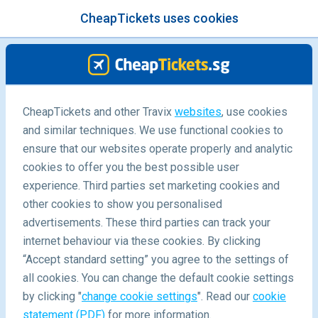
CheapTickets uses cookies
menu
/Blog
CheapTickets and other Travix
websites
, use cookies
and similar techniques. We use functional cookies to
ensure that our websites operate properly and analytic
cookies to offer you the best possible user
experience. Third parties set marketing cookies and
other cookies to show you personalised
advertisements. These third parties can track your
internet behaviour via these cookies. By clicking
“Accept standard setting” you agree to the settings of
Wine & Wildlife in Sydney’s Surrounds
all cookies. You can change the default cookie settings
by clicking "
change cookie settings
". Read our
cookie
statement (PDF)
for more information.