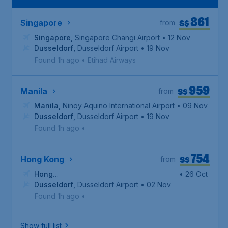
861
S$
Singapore
from
Singapore
,
Singapore Changi Airport
• 12 Nov
Dusseldorf
,
Dusseldorf Airport
• 19 Nov
Found 1h ago
•
Etihad Airways
959
S$
Manila
from
Manila
,
Ninoy Aquino International Airport
• 09 Nov
Dusseldorf
,
Dusseldorf Airport
• 19 Nov
Found 1h ago
•
754
S$
Hong Kong
from
Hong
• 26 Oct
Kong
Dusseldorf
,
Hong Kong International Airport
,
Dusseldorf Airport
• 02 Nov
Found 1h ago
•
Show full list