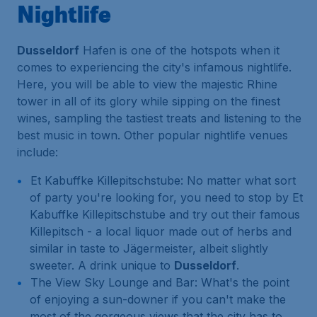
Nightlife
Dusseldorf
Hafen is one of the hotspots when it
comes to experiencing the city's infamous nightlife.
Here, you will be able to view the majestic Rhine
tower in all of its glory while sipping on the finest
wines, sampling the tastiest treats and listening to the
best music in town. Other popular nightlife venues
include:
Et Kabuffke Killepitschstube: No matter what sort
of party you're looking for, you need to stop by Et
Kabuffke Killepitschstube and try out their famous
Killepitsch - a local liquor made out of herbs and
similar in taste to Jägermeister, albeit slightly
sweeter. A drink unique to
Dusseldorf
.
The View Sky Lounge and Bar: What's the point
of enjoying a sun-downer if you can't make the
most of the gorgeous views that the city has to