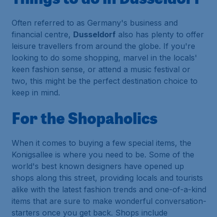
Often referred to as Germany's business and
financial centre,
Dusseldorf
also has plenty to offer
leisure travellers from around the globe. If you're
looking to do some shopping, marvel in the locals'
keen fashion sense, or attend a music festival or
two, this might be the perfect destination choice to
keep in mind.
For the Shopaholics
When it comes to buying a few special items, the
Konigsallee is where you need to be. Some of the
world's best known designers have opened up
shops along this street, providing locals and tourists
alike with the latest fashion trends and one-of-a-kind
items that are sure to make wonderful conversation-
starters once you get back. Shops include