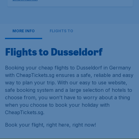
MORE INFO
FLIGHTS TO
Flights to Dusseldorf
Booking your cheap flights to Dusseldorf in Germany
with CheapTickets.sg ensures a safe, reliable and easy
way to plan your trip. With our easy to use website,
safe booking system and a large selection of hotels to
choose from, you won't have to worry about a thing
when you choose to book your holiday with
CheapTickets.sg.
Book your flight, right here, right now!