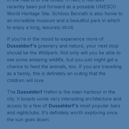
recently been put forward as a possible UNESCO
World Heritage Site. Schloss Benrath is also home to
an incredible museum and a beautiful park in which
to enjoy a long, leisurely stroll.
If you're in the mood to experience more of
Dusseldorf's
greenery and nature, your next stop
should be the Wildpark. Not only will you be able to
see some amazing wildlife, but you just might get a
chance to feed the animals, too. If you are travelling
as a family, this is definitely an outing that the
children will love.
The
Dusseldorf
Hafen is the main harbour in the
city. It boasts some very interesting architecture and
access to a few of
Dusseldorf's
most popular bars
and nightclubs. It's definitely worth exploring once
the sun goes down.