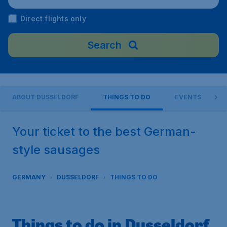
y
Direct flights only
Search
ABOUT DUSSELDORF
THINGS TO DO
EVENTS
Your ticket to the best German-
style sausages
GERMANY
DUSSELDORF
THINGS TO DO
Things to do in Dusseldorf