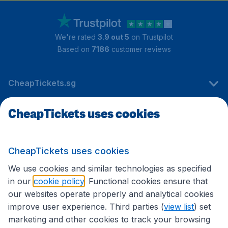
We're rated
3.9 out 5
on Trustpilot
Based on
7186
customer reviews
CheapTickets.sg
CheapTickets uses cookies
Travel
CheapTickets uses cookies
International sites
We use cookies and similar technologies as specified
in our
cookie policy
. Functional cookies ensure that
our websites operate properly and analytical cookies
improve user experience. Third parties (
view list
) set
marketing and other cookies to track your browsing