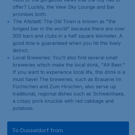
offer? Luckily, the View Sky Lounge and Bar
promises both.
The Altstadt: The Old Town is known as "the
longest bar in the world" because there are over
300 bars and clubs in a half square kilometer. A
good time is guaranteed when you hit this lively
district.
Local Breweries: You'll also find several small
breweries which make the local drink, "Alt Beer."
If you want to experience local life, this drink is a
must have! The breweries, such as Brauerei Im
Füchschen and Zum Hirschen, also serve up
traditional, regional dishes such as Schweinhaxe,
a crispy pork knuckle with red cabbage and
potatoes.
To Dusseldorf from