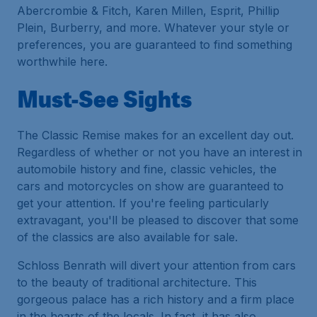
Abercrombie & Fitch, Karen Millen, Esprit, Phillip
Plein, Burberry, and more. Whatever your style or
preferences, you are guaranteed to find something
worthwhile here.
Must-See Sights
The Classic Remise makes for an excellent day out.
Regardless of whether or not you have an interest in
automobile history and fine, classic vehicles, the
cars and motorcycles on show are guaranteed to
get your attention. If you're feeling particularly
extravagant, you'll be pleased to discover that some
of the classics are also available for sale.
Schloss Benrath will divert your attention from cars
to the beauty of traditional architecture. This
gorgeous palace has a rich history and a firm place
in the hearts of the locals. In fact, it has also