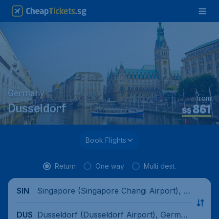
Germany
from
861
Dusseldorf
S$
Book Flights
Return
One way
Multi dest.
Singapore (Singapore Changi Airport), Si
SIN
ngapore
Dusseldorf (Dusseldorf Airport), German
DUS