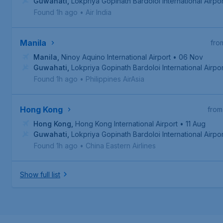
Guwahati
,
Lokpriya Gopinath Bardoloi International Airpor
Found 1h ago
•
Air India
Manila
fro
Manila
,
Ninoy Aquino International Airport
• 06 Nov
Guwahati
,
Lokpriya Gopinath Bardoloi International Airpor
Found 1h ago
•
Philippines AirAsia
Hong Kong
from
Hong Kong
,
Hong Kong International Airport
• 11 Aug
Guwahati
,
Lokpriya Gopinath Bardoloi International Airpor
Found 1h ago
•
China Eastern Airlines
Show full list