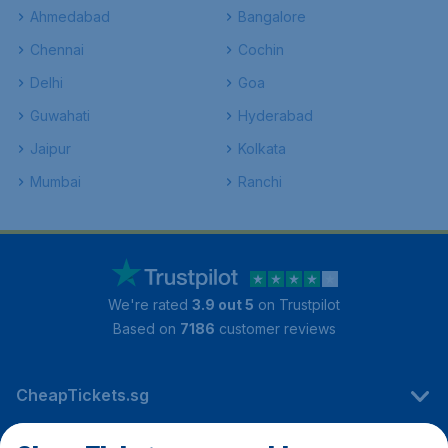
Ahmedabad
Bangalore
Chennai
Cochin
Delhi
Goa
Guwahati
Hyderabad
Jaipur
Kolkata
Mumbai
Ranchi
We're rated
3.9 out 5
on Trustpilot
Based on
7186
customer reviews
CheapTickets.sg