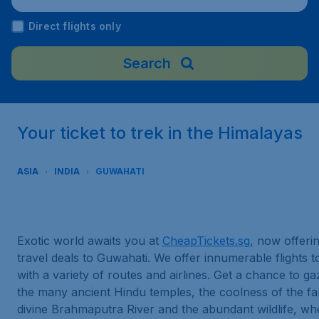
ternational Airport), India
Direct flights only
Search
Your ticket to trek in the Himalayas
ASIA
INDIA
GUWAHATI
Exotic world awaits you at
CheapTickets.sg
, now offeri
travel deals to Guwahati. We offer innumerable flights 
with a variety of routes and airlines. Get a chance to g
the many ancient Hindu temples, the coolness of the f
divine Brahmaputra River and the abundant wildlife, w