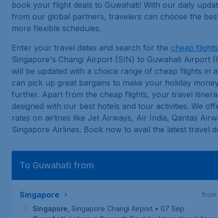
book your flight deals to Guwahati! With our daily upda
from our global partners, travelers can choose the best
more flexible schedules.
Enter your travel dates and search for the
cheap flights
Singapore's Changi Airport (SIN) to Guwahati Airport 
will be updated with a choice range of cheap flights in a 
can pick up great bargains to make your holiday mone
further. Apart from the cheap flights, your travel itiner
designed with our best hotels and tour activities. We off
rates on airlines like Jet Airways, Air India, Qantas Air
Singapore Airlines. Book now to avail the latest travel d
To Guwahati from
Singapore
from
Singapore
,
Singapore Changi Airport
• 07 Sep