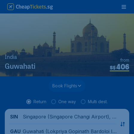
India
from
406
Guwahati
S$
Book Flights
Return
One way
Multi dest.
Singapore (Singapore Changi Airport), Si
SIN
ngapore
Guwahati (Lokpriya Gopinath Bardoloi In
GAU