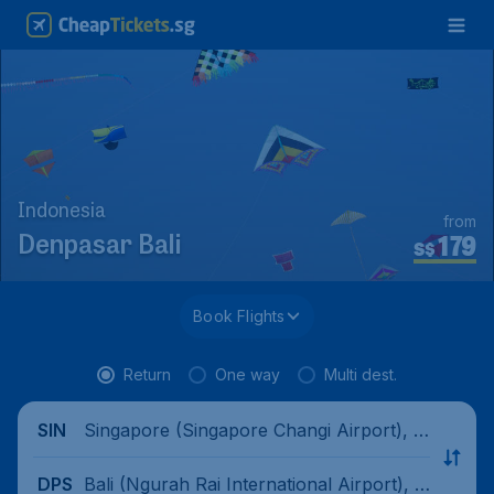
Indonesia
from
179
Denpasar Bali
S$
Book Flights
Return
One way
Multi dest.
Singapore (Singapore Changi Airport), Si
SIN
ngapore
Bali (Ngurah Rai International Airport), I
DPS