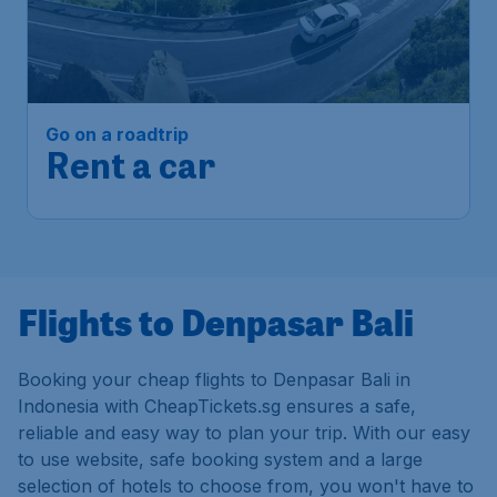
Go on a roadtrip
Rent a car
Flights to Denpasar Bali
Booking your cheap flights to Denpasar Bali in
Indonesia with CheapTickets.sg ensures a safe,
reliable and easy way to plan your trip. With our easy
to use website, safe booking system and a large
selection of hotels to choose from, you won't have to