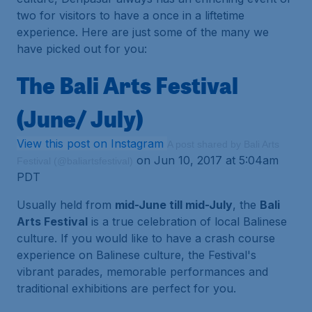
two for visitors to have a once in a liftetime
experience. Here are just some of the many we
have picked out for you:
The Bali Arts Festival
(June/ July)
View this post on Instagram
A post shared by Bali Arts
on Jun 10, 2017 at 5:04am
Festival (@baliartsfestival)
PDT
Usually held from
mid-June till mid-July
, the
Bali
Arts Festival
is a true celebration of local Balinese
culture. If you would like to have a crash course
experience on Balinese culture, the Festival's
vibrant parades, memorable performances and
traditional exhibitions are perfect for you.