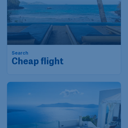
Search
Cheap flight