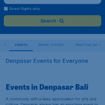
ndonesia
Direct flights only
Search
 DO
EVENTS
WHERE TO STAY?
PRACTICAL INFO
Denpasar Events for Everyone
Events in Denpasar Bali
A community with a deep appreciation for arts and
culture, Denpasar always has an enriching event or