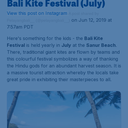
Bali Kite Festival (July)
View this post on Instagram
A post shared by
on Jun 12, 2019 at
Pelayangbali__ (@pelayangbali__)
7:57am PDT
Here's something for the kids - the
Bali Kite
Festival
is held yearly in
July
at the
Sanur Beach
.
There, traditional giant kites are flown by teams and
this colourful festival symbolizes a way of thanking
the Hindu gods for an abundant harvest season. It is
a massive tourist attraction whereby the locals take
great pride in exhibiting their masterpieces to all.