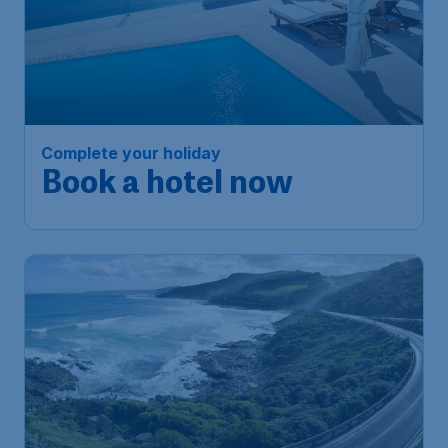
Complete your holiday
Book a hotel now