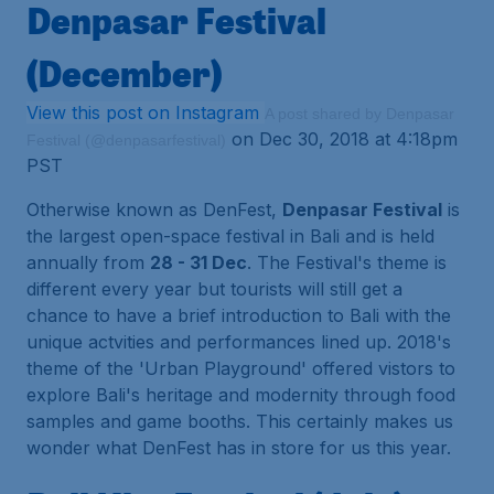
Denpasar Festival
(December)
View this post on Instagram
A post shared by Denpasar
on Dec 30, 2018 at 4:18pm
Festival (@denpasarfestival)
PST
Otherwise known as DenFest,
Denpasar Festival
is
the largest open-space festival in Bali and is held
annually from
28 - 31 Dec
. The Festival's theme is
different every year but tourists will still get a
chance to have a brief introduction to Bali with the
unique actvities and performances lined up. 2018's
theme of the 'Urban Playground' offered vistors to
explore Bali's heritage and modernity through food
samples and game booths. This certainly makes us
wonder what DenFest has in store for us this year.