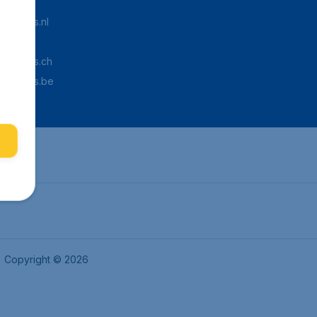
Tickets.nl
aden.de
Tickets.ch
pTickets.be
Copyright © 2026