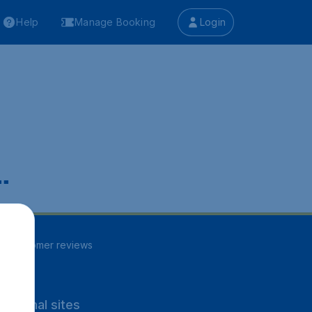
Help
Manage Booking
Login
.
84
customer reviews
rnational sites