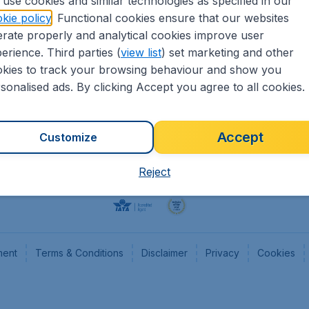
use cookies and similar technologies as specified in our
kie policy
. Functional cookies ensure that our websites
Flights
Cheap
rate properly and analytical cookies improve user
Hotels
Flugl
erience. Third parties (
view list
) set marketing and other
Cars
Cheap
kies to track your browsing behaviour and show you
Advertise with us
Chea
sonalised ads. By clicking Accept you agree to all cookies.
Accept
Customize
Reject
ment
Terms & Conditions
Disclaimer
Privacy
Cookies