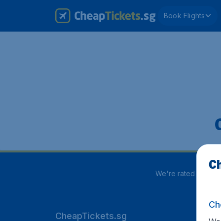
Book Flights
Ch
We're rated
3.8 out
Ch
CheapTickets.sg