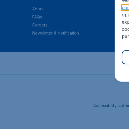
We 
coo
About
ope
FAQs
exp
Careers
coo
Newsletter & Notification
per
Accessibility state