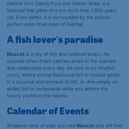
Nakhal Fort. Dating from pre-Islamic times, it is
believed that parts of it are more than 1,500 years
old. Even better, it is surrounded by the picture-
perfect palm-lined oasis of Nakhal.
A fish lover's paradise
Muscat
is a city of fish and seafood lovers. No
surprise when fresh catches arrive in the markets
and restaurants every day. Be sure to try kingfish
curry, where strong-flavoured fish is cooked gently
in a coconut and turmeric broth, or dine simply on
grilled fish in restaurants while you admire the
luxury yachts in the marina.
Calendar of Events
Whatever time of year you visit
Muscat
you will find