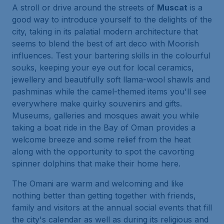
A stroll or drive around the streets of
Muscat
is a
good way to introduce yourself to the delights of the
city, taking in its palatial modern architecture that
seems to blend the best of art deco with Moorish
influences. Test your bartering skills in the colourful
souks, keeping your eye out for local ceramics,
jewellery and beautifully soft llama-wool shawls and
pashminas while the camel-themed items you'll see
everywhere make quirky souvenirs and gifts.
Museums, galleries and mosques await you while
taking a boat ride in the Bay of Oman provides a
welcome breeze and some relief from the heat
along with the opportunity to spot the cavorting
spinner dolphins that make their home here.
The Omani are warm and welcoming and like
nothing better than getting together with friends,
family and visitors at the annual social events that fill
the city's calendar as well as during its religious and