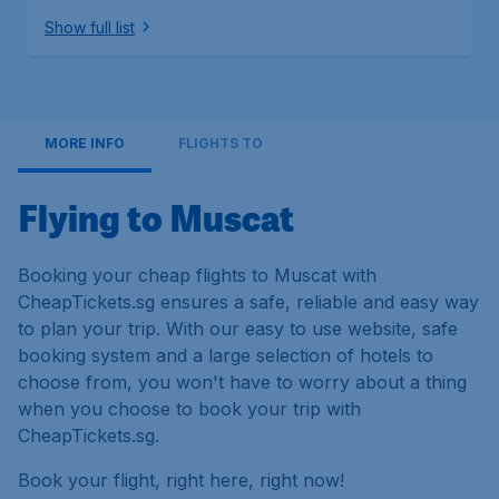
Show full list
MORE INFO
FLIGHTS TO
Flying to Muscat
Booking your cheap flights to Muscat with
CheapTickets.sg ensures a safe, reliable and easy way
to plan your trip. With our easy to use website, safe
booking system and a large selection of hotels to
choose from, you won't have to worry about a thing
when you choose to book your trip with
CheapTickets.sg.
Book your flight, right here, right now!