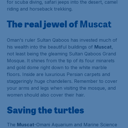
for scuba diving, safari jeeps into the desert, camel
riding and horseback trekking.
The real jewel of
Muscat
Oman's ruler Sultan Qaboos has invested much of
his wealth into the beautiful buildings of
Muscat
,
not least being the gleaming
Sultan Qaboos Grand
Mosque
. It shines from the tip of its four minarets
and gold dome right down to the white marble
floors. Inside are luxurious Persian carpets and
staggeringly huge chandeliers. Remember to cover
your arms and legs when visiting the mosque, and
women should also cover their hair.
Saving the turtles
The
Muscat
-Omani Aquarium and Marine Science