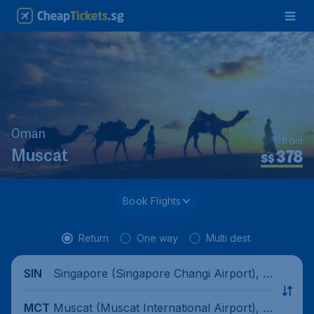
Oman
from
378
Muscat
S$
Book Flights
Return
One way
Multi dest.
Singapore (Singapore Changi Airport), Si
SIN
ngapore
Muscat (Muscat International Airport), O
MCT