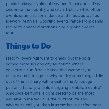
public holidays. National Day and Renaissance Day
celebrate the country and city's history while other
events span traditional dance and music as well as
firework festivals. Sporting events range from camel
racing to charity marathons and a grand cycling
tour.
Things to Do
History lovers will want to check out the gold-
domed mosques and city museums where
collections run from science and weaponry to
culture and heritage or why not try something a little
out of the ordinary with a visit to the Amouage
perfume factory with its intriguing exhibition centre?
Amouage perfume is considered to be the most
valuable in the world. If the outdoor life and
adventure call you then
Muscat
is the perfect base