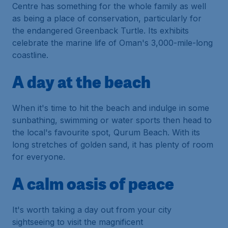
Centre has something for the whole family as well
as being a place of conservation, particularly for
the endangered Greenback Turtle. Its exhibits
celebrate the marine life of Oman's 3,000-mile-long
coastline.
A day at the beach
When it's time to hit the beach and indulge in some
sunbathing, swimming or water sports then head to
the local's favourite spot, Qurum Beach. With its
long stretches of golden sand, it has plenty of room
for everyone.
A calm oasis of peace
It's worth taking a day out from your city
sightseeing to visit the magnificent