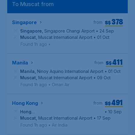
To Muscat from
378
S$
Singapore
from
Singapore
,
Singapore Changi Airport
• 24 Sep
Muscat
,
Muscat International Airport
• 01 Oct
Found 1h ago
•
411
S$
Manila
from
Manila
,
Ninoy Aquino International Airport
• 01 Oct
Muscat
,
Muscat International Airport
• 09 Oct
Found 1h ago
•
Oman Air
491
S$
Hong Kong
from
Hong
• 10 Sep
Kong
Muscat
,
Hong Kong International Airport
,
Muscat International Airport
• 17 Sep
Found 1h ago
•
Air India