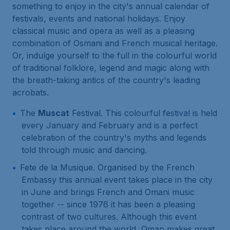
something to enjoy in the city's annual calendar of
festivals, events and national holidays. Enjoy
classical music and opera as well as a pleasing
combination of Osmani and French musical heritage.
Or, indulge yourself to the full in the colourful world
of traditional folklore, legend and magic along with
the breath-taking antics of the country's leading
acrobats.
The
Muscat
Festival. This colourful festival is held
every January and February and is a perfect
celebration of the country's myths and legends
told through music and dancing.
Fete de la Musique. Organised by the French
Embassy this annual event takes place in the city
in June and brings French and Omani music
together -- since 1976 it has been a pleasing
contrast of two cultures. Although this event
takes place around the world, Oman makes great