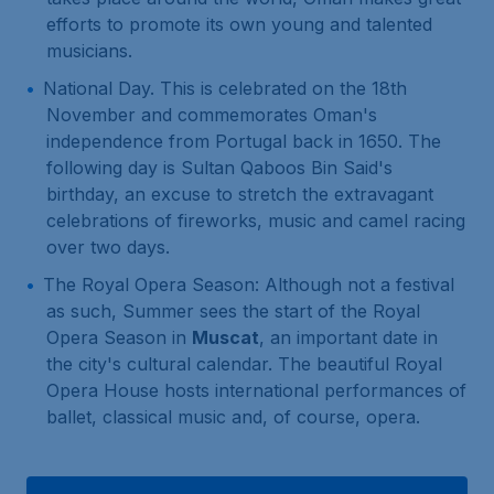
efforts to promote its own young and talented
musicians.
National Day. This is celebrated on the 18th
November and commemorates Oman's
independence from Portugal back in 1650. The
following day is Sultan Qaboos Bin Said's
birthday, an excuse to stretch the extravagant
celebrations of fireworks, music and camel racing
over two days.
The Royal Opera Season: Although not a festival
as such, Summer sees the start of the Royal
Opera Season in
Muscat
, an important date in
the city's cultural calendar. The beautiful Royal
Opera House hosts international performances of
ballet, classical music and, of course, opera.