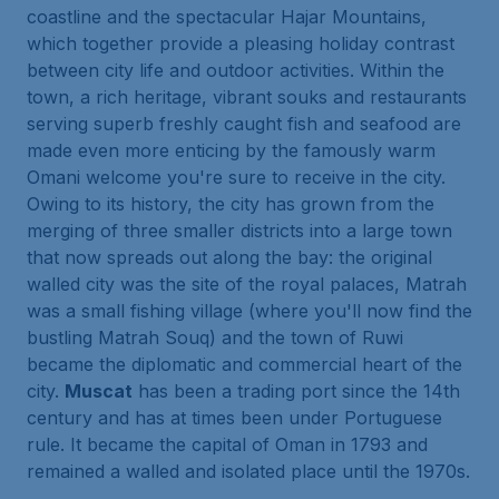
coastline and the spectacular Hajar Mountains,
which together provide a pleasing holiday contrast
between city life and outdoor activities. Within the
town, a rich heritage, vibrant souks and restaurants
serving superb freshly caught fish and seafood are
made even more enticing by the famously warm
Omani welcome you're sure to receive in the city.
Owing to its history, the city has grown from the
merging of three smaller districts into a large town
that now spreads out along the bay: the original
walled city was the site of the royal palaces, Matrah
was a small fishing village (where you'll now find the
bustling Matrah Souq) and the town of Ruwi
became the diplomatic and commercial heart of the
city.
Muscat
has been a trading port since the 14th
century and has at times been under Portuguese
rule. It became the capital of Oman in 1793 and
remained a walled and isolated place until the 1970s.