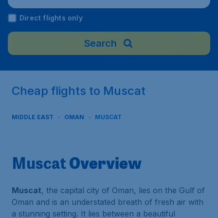
man
Direct flights only
Search
Cheap flights to Muscat
MIDDLE EAST
OMAN
MUSCAT
Overview
Muscat
Muscat
, the capital city of Oman, lies on the Gulf of
Oman and is an understated breath of fresh air with
a stunning setting. It lies between a beautiful