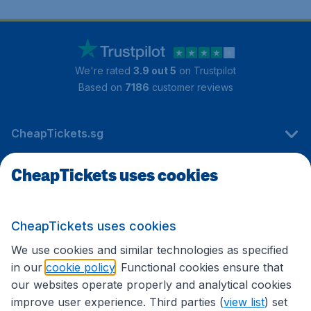
We're rated
3.9 out 5
on Trustpilot
Based on
7186
customer reviews
CheapTickets.sg
CheapTickets uses cookies
Travel
CheapTickets uses cookies
International sites
We use cookies and similar technologies as specified
in our
cookie policy
. Functional cookies ensure that
our websites operate properly and analytical cookies
improve user experience. Third parties (
view list
) set