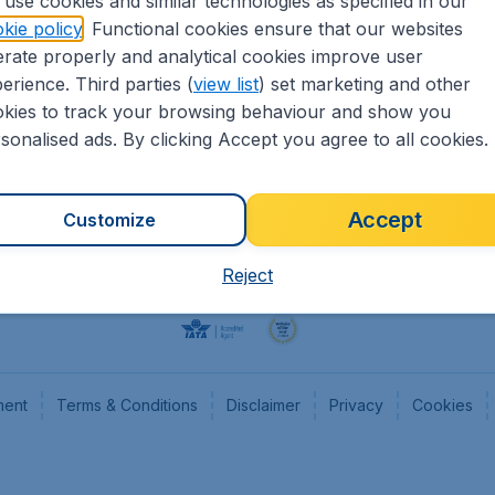
use cookies and similar technologies as specified in our
kie policy
. Functional cookies ensure that our websites
Flights
Cheap
rate properly and analytical cookies improve user
Hotels
Flugl
erience. Third parties (
view list
) set marketing and other
Cars
Cheap
kies to track your browsing behaviour and show you
Advertise with us
Chea
sonalised ads. By clicking Accept you agree to all cookies.
Accept
Customize
Reject
ment
Terms & Conditions
Disclaimer
Privacy
Cookies