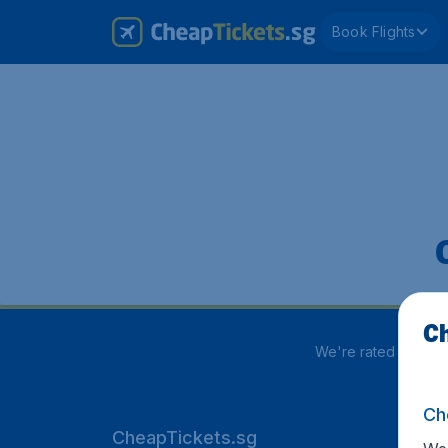
Book Flights
Ch
We're rated
3.9 out
Ch
CheapTickets.sg