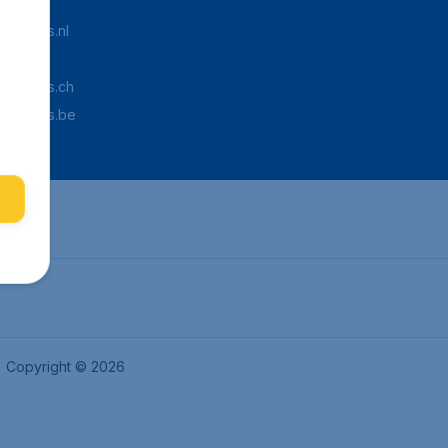
Tickets.nl
aden.de
Tickets.ch
pTickets.be
Copyright © 2026