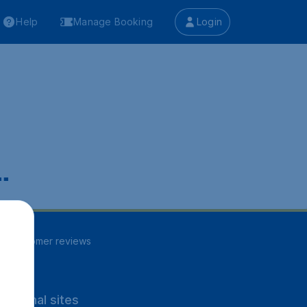
Help
Manage Booking
Login
.
86
customer reviews
rnational sites