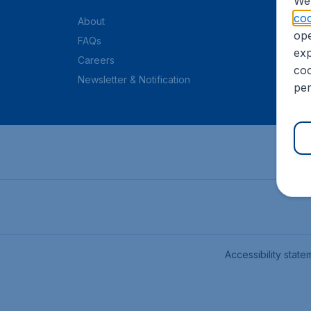
We 
coo
About
ope
FAQs
exp
Careers
coo
Newsletter & Notification
per
Accessibility state