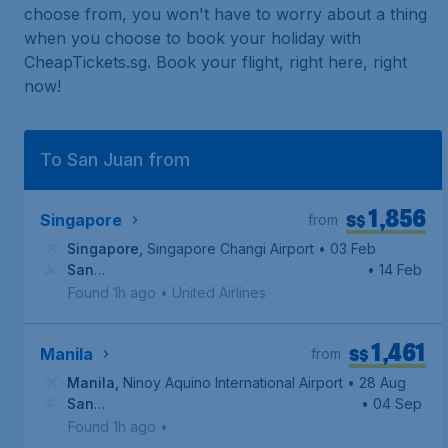
choose from, you won't have to worry about a thing
when you choose to book your holiday with
CheapTickets.sg. Book your flight, right here, right
now!
To San Juan from
1,856
S$
Singapore
from
Singapore
,
Singapore Changi Airport
• 03 Feb
San
• 14 Feb
Juan
,
Luis Munoz Marin International Airport
Found 1h ago
•
United Airlines
1,461
S$
Manila
from
Manila
,
Ninoy Aquino International Airport
• 28 Aug
San
• 04 Sep
Juan
,
Luis Munoz Marin International Airport
Found 1h ago
•