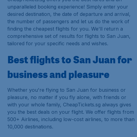
unparalleled booking experience! Simply enter your
desired destination, the date of departure and arrival,
the number of passengers and let us do the work of
finding the cheapest flights for you. We'll return a
comprehensive set of results for flights to San Juan,
tailored for your specific needs and wishes.
Best flights to San Juan for
business and pleasure
Whether you're flying to San Juan for business or
pleasure, no matter if you fly alone, with friends or
with your whole family, CheapTickets.sg always gives
you the best deals on your flight. We offer flights from
500+ Airlines, including low-cost airlines, to more than
10,000 destinations.