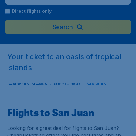
al Airport), Puerto Rico
Direct flights only
Search
Your ticket to an oasis of tropical
islands
CARIBBEAN ISLANDS
PUERTO RICO
SAN JUAN
Flights to San Juan
Looking for a great deal for flights to San Juan?
CheapTickets.sg offers you the best fares and an