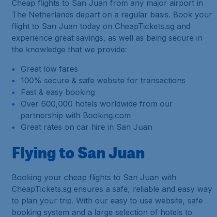
Cheap flights to San Juan from any major airport in
The Netherlands depart on a regular basis. Book your
flight to San Juan today on CheapTickets.sg and
experience great savings, as well as being secure in
the knowledge that we provide:
Great low fares
100% secure & safe website for transactions
Fast & easy booking
Over 600,000 hotels worldwide from our
partnership with Booking.com
Great rates on car hire in San Juan
Flying to San Juan
Booking your cheap flights to San Juan with
CheapTickets.sg ensures a safe, reliable and easy way
to plan your trip. With our easy to use website, safe
booking system and a large selection of hotels to