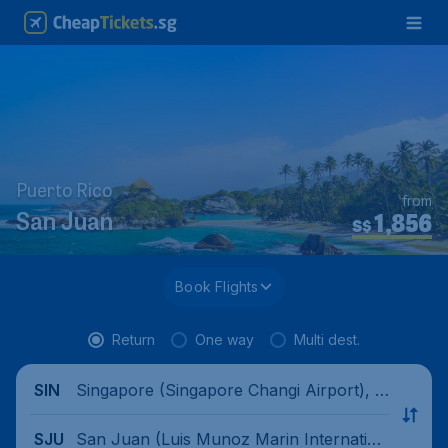
Puerto Rico
from
1,856
San Juan
S$
Book Flights
Return
One way
Multi dest.
Singapore (Singapore Changi Airport), Si
SIN
ngapore
San Juan (Luis Munoz Marin Internation
SJU