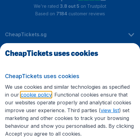
We're rated
3.8 out 5
on Trustpilot
Based on
7184
customer reviews
CheapTickets.sg
CheapTickets uses cookies
Travel
CheapTickets uses cookies
International sites
We use cookies and similar technologies as specified
in our
cookie policy
. Functional cookies ensure that
our websites operate properly and analytical cookies
improve user experience. Third parties (
view list
) set
marketing and other cookies to track your browsing
behaviour and show you personalised ads. By clicking
Accept you agree to all cookies.