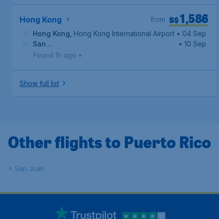
1,586
S$
Hong Kong
from
Hong Kong
,
Hong Kong International Airport
• 04 Sep
San
• 10 Sep
Juan
,
Luis Munoz Marin International Airport
Found 1h ago
•
Show full list
Other flights to Puerto Rico
San Juan